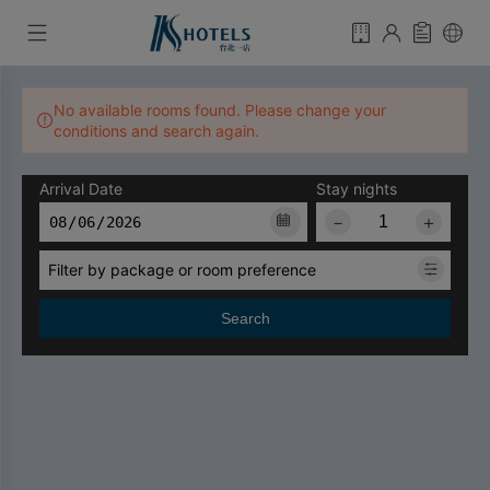
No available rooms found. Please change your
conditions and search again.
Arrival Date
Stay nights
－
＋
Filter by package or room preference
Search