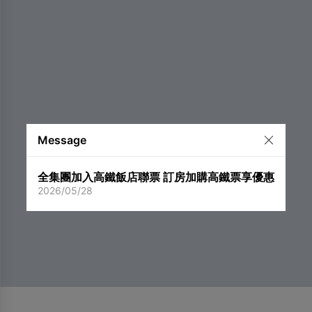
Message
全集團加入高鐵飯店聯票 訂房加購高鐵票享優惠
2026/05/28