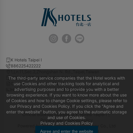
K Hotels Taipei I
886225422222
1,Ln.11,Sec.2,Zhongshan N. Rd.,Taipei,Taiwan
柯達大飯店股份有限公司台北分公司
The third-party service companies that the Hotel works with
Company Number 12398429
use Cookies and other tracking tools for analytical and
advertising purposes and to provide you with a better
Hotel registration number 臺北市旅館108號
browsing experience. If you want to know more about the use
of Cookies and how to change Cookie settings, please refer to
our Privacy and Cookies Policy. If you click the "Agree and
enter the website" button, you agree to the automatic storage
Official Booking Website of K Hotels Taipei I｜
and use of Cookies.
Privacy and Cookies Policy
Privacy and Cookies Policy
Powered by
Yotor Information Technology Co., Ltd
© 2014-2026 All Rights Reserved.
Agree and enter the website