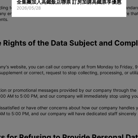
全集團加入高鐵飯店聯票 訂房加購高鐵票享優惠
ng to regulatory physical, electronic, and process security standa
2026/05/28
y entrusts other companies to provide services, we will require th
ents.
e Rights of the Data Subject and Comp
y's website, you can call our company at from Monday to Friday, 9:
supplement or correct, request to stop collecting, processing, or uti
ation or promotional messages provided by our company through the i
00 AM to 5:00 PM, and our company will immediately stop using your
issatisfied or have other concerns about how our company handles y
AM to 5:00 PM, and our company will have dedicated staff sincerely 
s for Refusing to Provide Personal Da