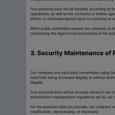
Your personal data will be handled according to th
regulations, as well as the contracts or written 
affairs, or otherwise agreed upon in contracts or w
When public authorities request our company to dis
considering the legal formal procedures of the publ
3. Security Maintenance of 
Our company encrypts data transmission using Secu
data from being accessed illegally or without aut
illegally.
Your personal data will be securely stored in our
authorization management regulations set by our
For the personal data you provide, our company will
modification, reprocessing, or disclosure.