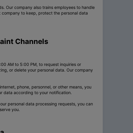
rds. Our company also trains employees to handle
at company to keep, protect the personal data
laint Channels
00 AM to 5:00 PM, to request inquiries or
lizing, or delete your personal data. Our company
nternet, phone, personnel, or other means, you
 data according to your notification.
our personal data processing requests, you can
serve you.
ta