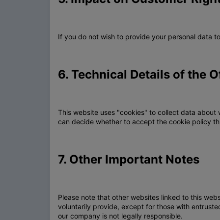
If you do not wish to provide your personal data 
6. Technical Details of the O
This website uses "cookies" to collect data about 
can decide whether to accept the cookie policy th
7. Other Important Notes
Please note that other websites linked to this web
voluntarily provide, except for those with entrus
our company is not legally responsible.