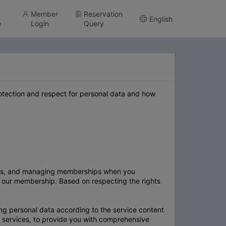
Member
Reservation
English
e
Login
Query
protection and respect for personal data and how
ices, and managing memberships when you
n our membership. Based on respecting the rights
ng personal data according to the service content
 services, to provide you with comprehensive