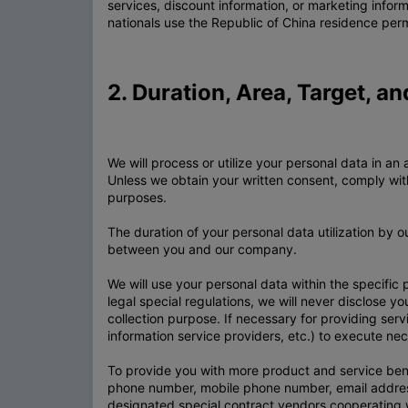
services, discount information, or marketing infor
nationals use the Republic of China residence per
2. Duration, Area, Target, a
We will process or utilize your personal data in
Unless we obtain your written consent, comply with 
purposes.
The duration of your personal data utilization by 
between you and our company.
We will use your personal data within the specific
legal special regulations, we will never disclose yo
collection purpose. If necessary for providing serv
information service providers, etc.) to execute ne
To provide you with more product and service bene
phone number, mobile phone number, email address
designated special contract vendors cooperating w