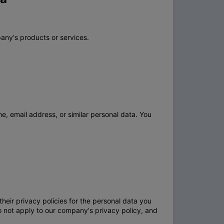
any's products or services.
e, email address, or similar personal data. You
heir privacy policies for the personal data you
o not apply to our company's privacy policy, and