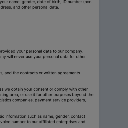
g your name, gender, date of birth, ID number (non-
ddress, and other personal data.
 provided your personal data to our company.
pany will never use your personal data for other
ns, and the contracts or written agreements
less we obtain your consent or comply with other
erating area, or use it for other purposes beyond the
logistics companies, payment service providers,
sic information such as name, gender, contact
ice number to our affiliated enterprises and