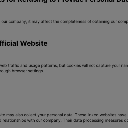
to our company, it may affect the completeness of obtaining our comp
fficial Website
web traffic and usage patterns, but cookies will not capture your nam
rough browser settings.
site may also collect your personal data. These linked websites have t
ted relationships with our company. Their data processing measures d