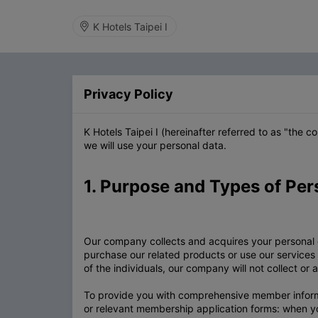
K Hotels Taipei I
Privacy Policy
K Hotels Taipei I (hereinafter referred to as "the
we will use your personal data.
1. Purpose and Types of Per
Our company collects and acquires your personal
purchase our related products or use our services
of the individuals, our company will not collect or
To provide you with comprehensive member informat
or relevant membership application forms: when y