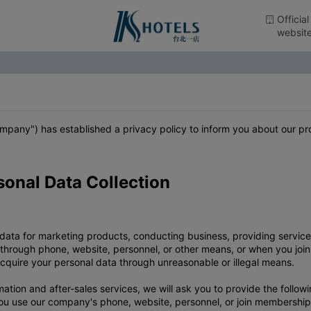
Official
websit
 company") has established a privacy policy to inform you about our 
sonal Data Collection
 data for marketing products, conducting business, providing serv
 through phone, website, personnel, or other means, or when you joi
 acquire your personal data through unreasonable or illegal means.
ion and after-sales services, we will ask you to provide the followi
ou use our company's phone, website, personnel, or join membership