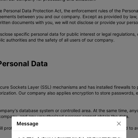
e Personal Data Protection Act, the enforcement rules of the Personal 
agreements between you and our company. Except as provided by law, 
ritten documents with you, we will not disclose or provide your persona
close specific personal data for public interest or legal regulations
ic authorities and the safety of all users of our company.
Personal Data
re Sockets Layer (SSL) mechanisms and has installed firewalls to pr
horization. Our company also applies encryption to store passwords, 
 company's database system or controlled area. At the same time, an
 company, and any unauthorized persons cannot obtain the data.
Message
 protect it properly according to the statutory retention period to a