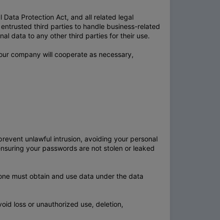
Data Protection Act, and all related legal
entrusted third parties to handle business-related
l data to any other third parties for their use.
, our company will cooperate as necessary,
event unlawful intrusion, avoiding your personal
ensuring your passwords are not stolen or leaked
yone must obtain and use data under the data
void loss or unauthorized use, deletion,