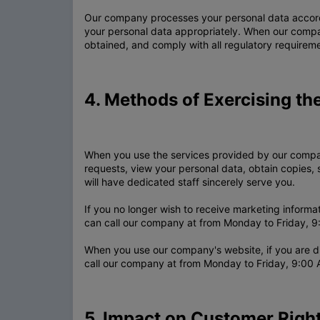
Our company processes your personal data accordi
your personal data appropriately. When our compan
obtained, and comply with all regulatory requirem
4. Methods of Exercising th
When you use the services provided by our compan
requests, view your personal data, obtain copies, 
will have dedicated staff sincerely serve you.
If you no longer wish to receive marketing inform
can call our company at from Monday to Friday, 9:
When you use our company's website, if you are d
call our company at from Monday to Friday, 9:00 
5. Impact on Customer Right