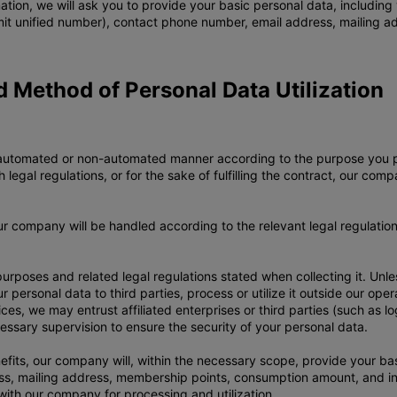
mation, we will ask you to provide your basic personal data, includin
mit unified number), contact phone number, email address, mailing a
nd Method of Personal Data Utilization
 an automated or non-automated manner according to the purpose you
legal regulations, or for the sake of fulfilling the contract, our com
our company will be handled according to the relevant legal regulatio
 purposes and related legal regulations stated when collecting it. Un
ur personal data to third parties, process or utilize it outside our op
ices, we may entrust affiliated enterprises or third parties (such as 
cessary supervision to ensure the security of your personal data.
fits, our company will, within the necessary scope, provide your ba
, mailing address, membership points, consumption amount, and invo
ith our company for processing and utilization.