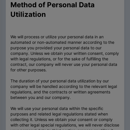
Method of Personal Data
Utilization
We will process or utilize your personal data in an
automated or non-automated manner according to the
purpose you provided your personal data to our
company. Unless we obtain your written consent, comply
with legal regulations, or for the sake of fulfilling the
contract, our company will never use your personal data
for other purposes.
The duration of your personal data utilization by our
company will be handled according to the relevant legal
regulations, and the contracts or written agreements
between you and our company.
We will use your personal data within the specific
purposes and related legal regulations stated when
collecting it. Unless we obtain your consent or comply
with other legal special regulations, we will never disclose