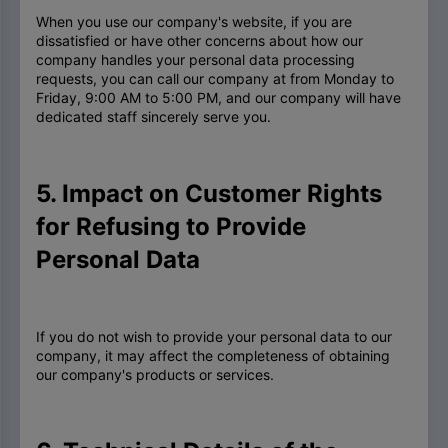
When you use our company's website, if you are
dissatisfied or have other concerns about how our
company handles your personal data processing
requests, you can call our company at from Monday to
Friday, 9:00 AM to 5:00 PM, and our company will have
dedicated staff sincerely serve you.
5. Impact on Customer Rights
for Refusing to Provide
Personal Data
If you do not wish to provide your personal data to our
company, it may affect the completeness of obtaining
our company's products or services.