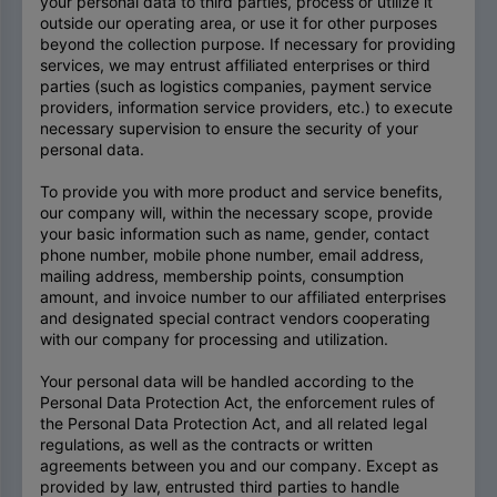
your personal data to third parties, process or utilize it
outside our operating area, or use it for other purposes
beyond the collection purpose. If necessary for providing
services, we may entrust affiliated enterprises or third
parties (such as logistics companies, payment service
providers, information service providers, etc.) to execute
necessary supervision to ensure the security of your
personal data.
To provide you with more product and service benefits,
our company will, within the necessary scope, provide
your basic information such as name, gender, contact
phone number, mobile phone number, email address,
mailing address, membership points, consumption
amount, and invoice number to our affiliated enterprises
and designated special contract vendors cooperating
with our company for processing and utilization.
Your personal data will be handled according to the
Personal Data Protection Act, the enforcement rules of
the Personal Data Protection Act, and all related legal
regulations, as well as the contracts or written
agreements between you and our company. Except as
provided by law, entrusted third parties to handle