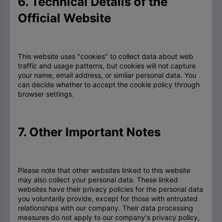
6. Technical Details of the
Official Website
This website uses "cookies" to collect data about web
traffic and usage patterns, but cookies will not capture
your name, email address, or similar personal data. You
can decide whether to accept the cookie policy through
browser settings.
7. Other Important Notes
Please note that other websites linked to this website
may also collect your personal data. These linked
websites have their privacy policies for the personal data
you voluntarily provide, except for those with entrusted
relationships with our company. Their data processing
measures do not apply to our company's privacy policy,