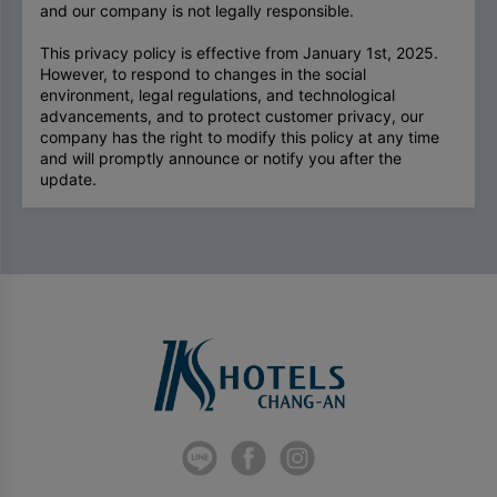
and our company is not legally responsible.
This privacy policy is effective from January 1st, 2025.
However, to respond to changes in the social
environment, legal regulations, and technological
advancements, and to protect customer privacy, our
company has the right to modify this policy at any time
and will promptly announce or notify you after the
update.