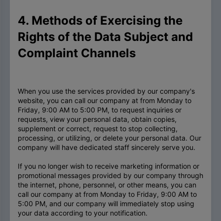
4. Methods of Exercising the
Rights of the Data Subject and
Complaint Channels
When you use the services provided by our company's
website, you can call our company at from Monday to
Friday, 9:00 AM to 5:00 PM, to request inquiries or
requests, view your personal data, obtain copies,
supplement or correct, request to stop collecting,
processing, or utilizing, or delete your personal data. Our
company will have dedicated staff sincerely serve you.
If you no longer wish to receive marketing information or
promotional messages provided by our company through
the internet, phone, personnel, or other means, you can
call our company at from Monday to Friday, 9:00 AM to
5:00 PM, and our company will immediately stop using
your data according to your notification.