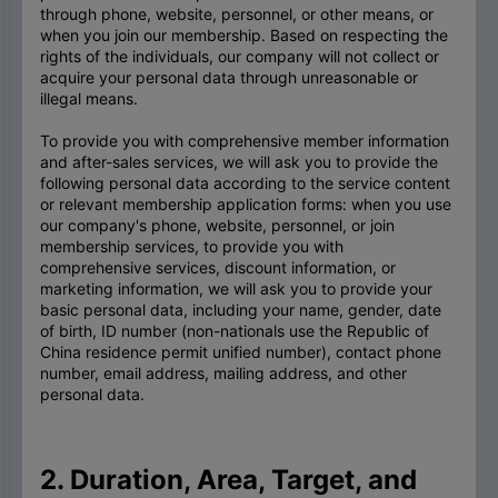
through phone, website, personnel, or other means, or
when you join our membership. Based on respecting the
rights of the individuals, our company will not collect or
acquire your personal data through unreasonable or
illegal means.
To provide you with comprehensive member information
and after-sales services, we will ask you to provide the
following personal data according to the service content
or relevant membership application forms: when you use
our company's phone, website, personnel, or join
membership services, to provide you with
comprehensive services, discount information, or
marketing information, we will ask you to provide your
basic personal data, including your name, gender, date
of birth, ID number (non-nationals use the Republic of
China residence permit unified number), contact phone
number, email address, mailing address, and other
personal data.
2. Duration, Area, Target, and