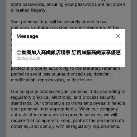
store passwords, ensuring your passwords are not stolen
or leaked illegally.
Your personal data will be securely stored in our
company's database system or controlled area. At the
same time, anyone must obtain and use data under the
Message
data authorization management regulations set by our
company, and any unauthorized persons cannot obtain
the data.
全集團加入高鐵飯店聯票 訂房加購高鐵票享優惠
2026/05/28
For the personal data you provide, our company will
protect it properly according to the statutory retention
period to avoid loss or unauthorized use, deletion,
modification, reprocessing, or disclosure.
Our company processes your personal data according to
regulatory physical, electronic, and process security
standards. Our company also trains employees to handle
your personal data appropriately. When our company
entrusts other companies to provide services, we will
require that company to keep, protect the personal data
obtained, and comply with all regulatory requirements.