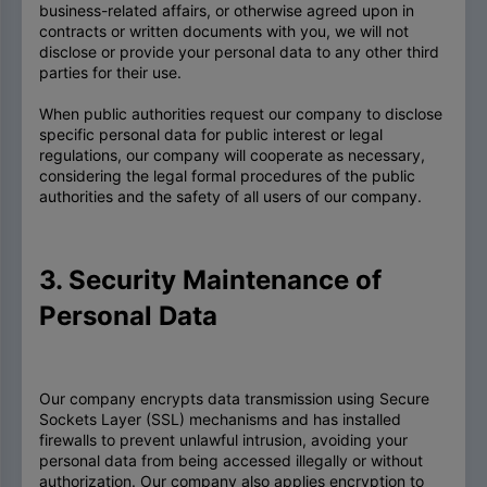
business-related affairs, or otherwise agreed upon in
contracts or written documents with you, we will not
disclose or provide your personal data to any other third
parties for their use.
When public authorities request our company to disclose
specific personal data for public interest or legal
regulations, our company will cooperate as necessary,
considering the legal formal procedures of the public
authorities and the safety of all users of our company.
3. Security Maintenance of
Personal Data
Our company encrypts data transmission using Secure
Sockets Layer (SSL) mechanisms and has installed
firewalls to prevent unlawful intrusion, avoiding your
personal data from being accessed illegally or without
authorization. Our company also applies encryption to