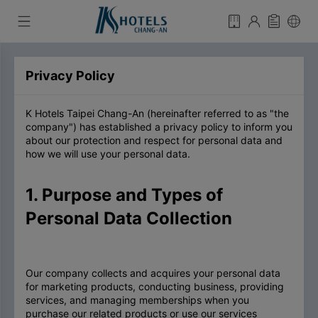
Privacy Policy
K Hotels Taipei Chang-An (hereinafter referred to as "the
company") has established a privacy policy to inform you
about our protection and respect for personal data and
how we will use your personal data.
1. Purpose and Types of
Personal Data Collection
Our company collects and acquires your personal data
for marketing products, conducting business, providing
services, and managing memberships when you
purchase our related products or use our services