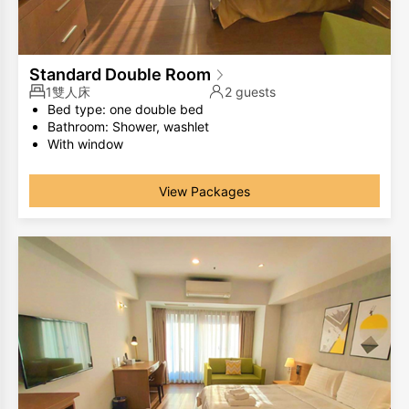
Standard Double Room
1雙人床
2 guests
Bed type: one double bed
Bathroom: Shower, washlet
With window
The same room type has different room layouts, the
photos are for your reference only.
View Packages