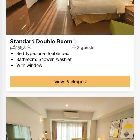
Standard Double Room
1雙人床
2 guests
Bed type: one double bed
Bathroom: Shower, washlet
With window
The same room type has different room layouts, the
photos are for your reference only.
View Packages