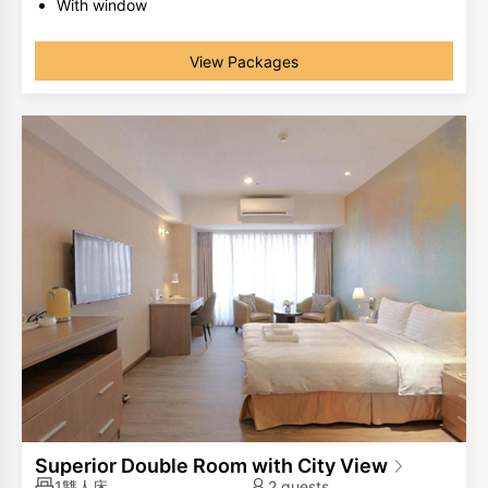
With window
The same room type has different room layouts, the
photos are for your reference only.
View Packages
Superior Double Room with City View
1雙人床
2 guests