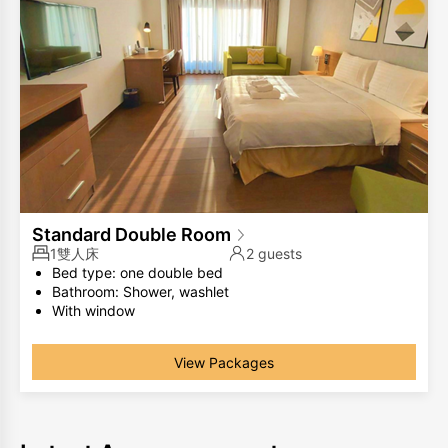
Standard Double Room
1雙人床
2 guests
Bed type: one double bed
Bathroom: Shower, washlet
With window
The same room type has different room layouts, the
photos are for your reference only.
View Packages