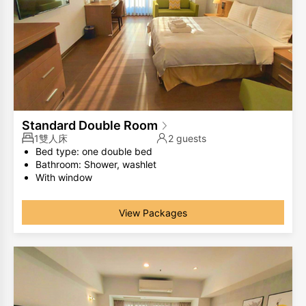
Standard Double Room
1雙人床
2 guests
Bed type: one double bed
Bathroom: Shower, washlet
With window
The same room type has different room layouts, the
photos are for your reference only.
View Packages