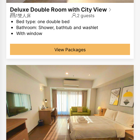
Deluxe Double Room with City View
1雙人床
2 guests
Bed type: one double bed
Bathroom: Shower, bathtub and washlet
With window
The same room type has different room layouts, the
photos are for your reference only.
View Packages