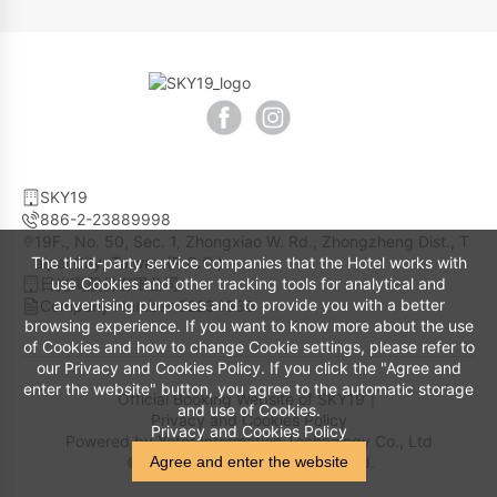
SKY19
886-2-23889998
19F., No. 50, Sec. 1, Zhongxiao W. Rd., Zhongzheng Dist., T
The third-party service companies that the Hotel works with
aipei City, Taiwan (R.O.C.)
use Cookies and other tracking tools for analytical and
日光寓股份有限公司
advertising purposes and to provide you with a better
Company Number 52234330
browsing experience. If you want to know more about the use
of Cookies and how to change Cookie settings, please refer to
our Privacy and Cookies Policy. If you click the "Agree and
enter the website" button, you agree to the automatic storage
Official Booking Website of SKY19｜
and use of Cookies.
Privacy and Cookies Policy
Privacy and Cookies Policy
Powered by
Yotor Information Technology Co., Ltd
Agree and enter the website
© 2014-2026 All Rights Reserved.