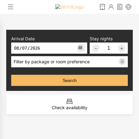
Arrival Date
Stay nights
－
＋
Filter by package or room preference
Search
Check availability