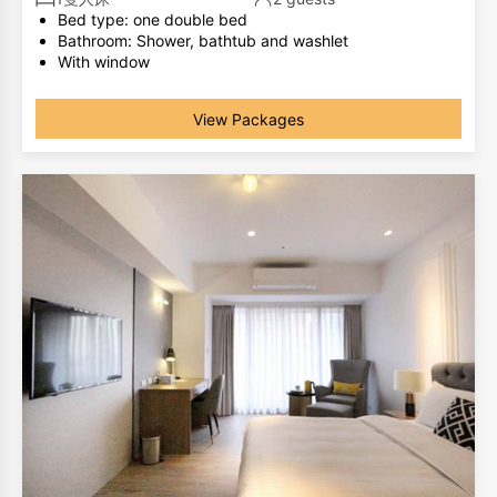
Bed type: one double bed
Bathroom: Shower, bathtub and washlet
With window
The same room type has different room layouts, the
photos are for your reference only.
View Packages