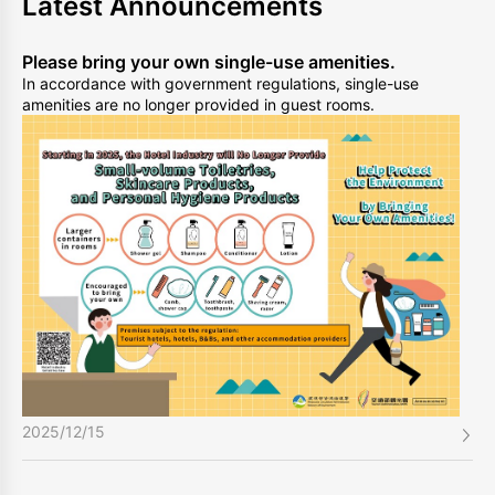
Latest Announcements
Please bring your own single-use amenities.
In accordance with government regulations, single-use
amenities are no longer provided in guest rooms.
2025/12/15