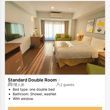
Standard Double Room
1雙人床
2 guests
Bed type: one double bed
Bathroom: Shower, washlet
With window
The same room type has different room layouts, the
photos are for your reference only.