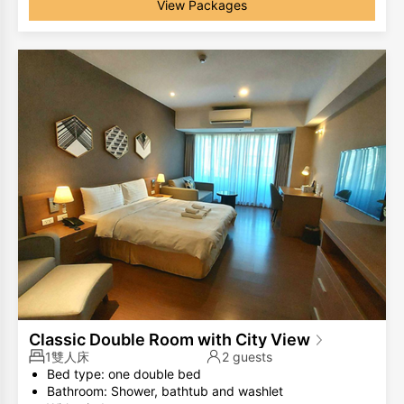
View Packages
Classic Double Room with City View
1雙人床
2 guests
Bed type: one double bed
Bathroom: Shower, bathtub and washlet