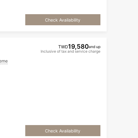
Check Availability
19,580
TWD
and up
Inclusive of tax and service charge
heme
Check Availability