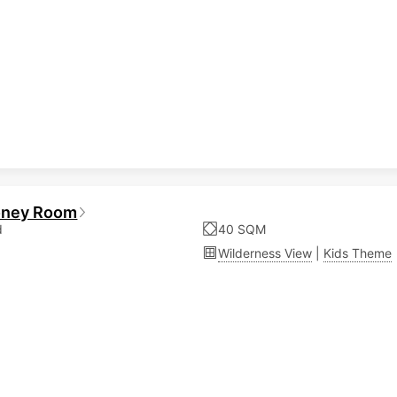
oney Room
d
40 SQM
Wilderness View
|
Kids Theme