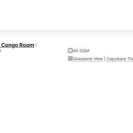
a Congo Room
d
40 SQM
Grassland View
|
Capybara T