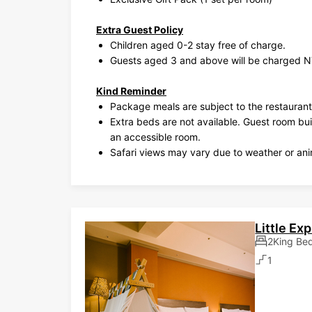
Extra Guest Policy
Children aged 0-2 stay free of charge.
Guests aged 3 and above will be charged N
Kind Reminder
Package meals are subject to the restaurant
Extra beds are not available. Guest room bu
an accessible room.
Safari views may vary due to weather or anim
Little Ex
2King Be
1