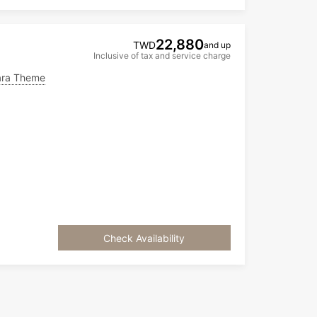
22,880
TWD
and up
Inclusive of tax and service charge
ra Theme
Check Availability