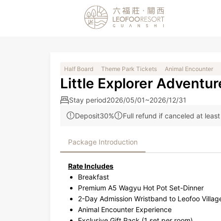
Half Board
Theme Park Tickets
Animal Encounter
Little Explorer Adventur
Stay period
2026/05/01~2026/12/31
Deposit30%
Full refund if canceled at leas
Package Introduction
Rate Includes
Breakfast
Premium A5 Wagyu Hot Pot Set-Dinner
2-Day Admission Wristband to Leofoo Villa
Animal Encounter Experience
Exclusive Gift Pack (1 set per room)