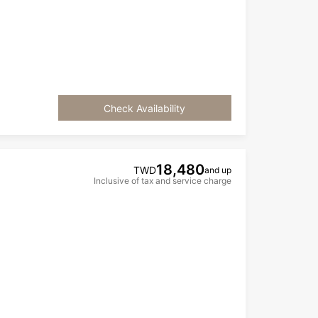
Check Availability
18,480
TWD
and up
Inclusive of tax and service charge