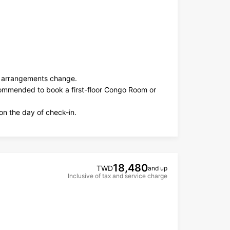
ng arrangements change.
ecommended to book a first-floor Congo Room or
on the day of check-in.
18,480
TWD
and up
Inclusive of tax and service charge