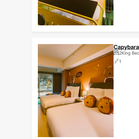
Capybar
2King Be
1