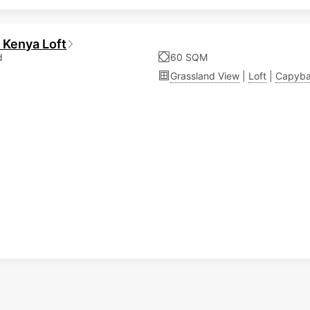
 Kenya Loft
d
60 SQM
Grassland View
|
Loft
|
Capyba