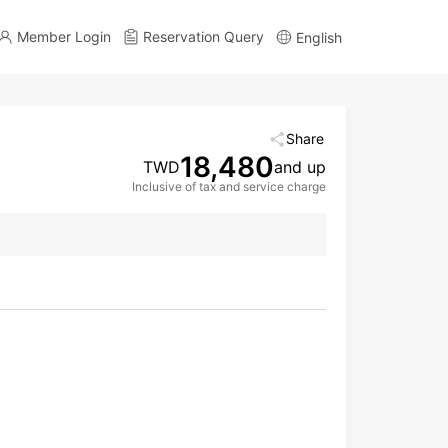
Member Login
Reservation Query
English
Share
18,480
TWD
and up
Inclusive of tax and service charge