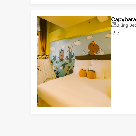
Capybara
3King Be
2