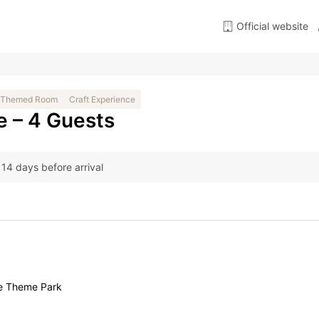
Official website
Themed Room
Craft Experience
e – 4 Guests
t 14 days before arrival
ge Theme Park