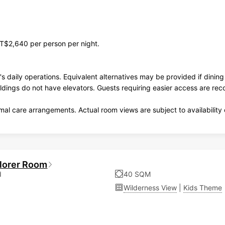
T$2,640 per person per night.
's daily operations. Equivalent alternatives may be provided if dini
ildings do not have elevators. Guests requiring easier access are r
al care arrangements. Actual room views are subject to availability 
plorer Room
d
40 SQM
Wilderness View
|
Kids Theme