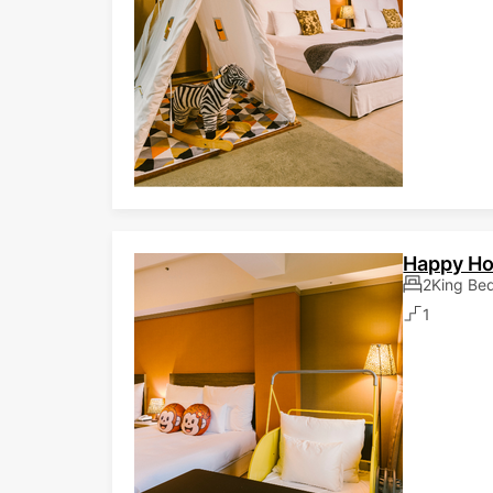
Happy H
2King Be
1