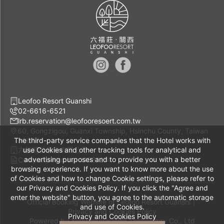
Leofoo Resort Guanshi
02-6616-6521
lrb.reservation@leofooresoert.com.tw
60, Gongzigou, Guanxi Township, Hsinchu County, Taiwan
The third-party service companies that the Hotel works with
30648
六福開發股份有限公司
use Cookies and other tracking tools for analytical and
advertising purposes and to provide you with a better
Company Number 11081274
browsing experience. If you want to know more about the use
of Cookies and how to change Cookie settings, please refer to
our Privacy and Cookies Policy. If you click the "Agree and
enter the website" button, you agree to the automatic storage
Official Booking Website of Leofoo Resort Guanshi｜
and use of Cookies.
Privacy and Cookies Policy
Privacy and Cookies Policy
Powered by
Yotor Information Technology Co., Ltd