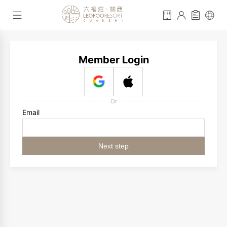
Member Login
Or
Email
Next step