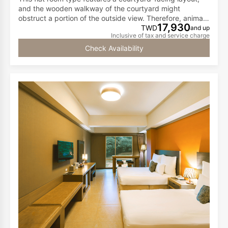
and the wooden walkway of the courtyard might
obstruct a portion of the outside view. Therefore, animals
17,930
cannot come close to the windows. If you want to
TWD
and up
Inclusive of tax and service charge
observe animals up close, we recommend walking to the
wooden outdoor walkway for a better view.
Check Availability