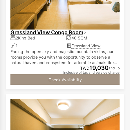
Grassland View Congo Room
2King Bed
40 SQM
1
Grassland View
Facing the open sky and majestic mountain vistas, our
rooms provide you with the opportunity to observe a
natural haven and ecosystem for adorable animals like
19,030
meerkats, capybaras, call ducks, and red-footed
TWD
and up
Inclusive of tax and service charge
tortoises...all from the comfort of your room!
Check Availability