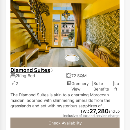
Diamond Suites
2King Bed
72 SQM
2
Greenery
|
Suite
|
Lo
View
Benefits
ft
The Diamond Suites is akin to a charming Moroccan
maiden, adorned with shimmering emeralds from the
grasslands and set with mysterious sapphires of
27,280
Gibraltar's deep blue. It spins like a graceful dance on a
TWD
and up
Inclusive of tax and service charge
silver platter. The Diamond Suites,features ahigh-ceiling
loft design. The first floor is adorned with an elegant
Check Availability
living space and a spacious balcony offering panoramic