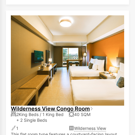
Wilderness View Congo Room
2King Beds / 1 King Bed
40 SQM
+ 2 Single Beds
1
Wilderness View
This flat room type features a courtyard-facing layout,