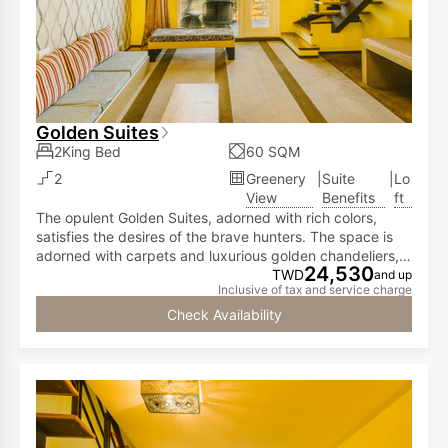
Golden Suites
2King Bed
60 SQM
2
Greenery
|
Suite
|
Lo
View
Benefits
ft
The opulent Golden Suites, adorned with rich colors,
satisfies the desires of the brave hunters. The space is
adorned with carpets and luxurious golden chandeliers,
24,530
showcasing the achievements of valor and combat
TWD
and up
Inclusive of tax and service charge
prowess. The Golden Suites, spanning 712 square
feet, features a high-ceiling loft design. The first floor
Check Availability
offers a spacious living area and a balcony with
expansive views overlooking the courtyard. This setup
allows you to observe various animals within the
ecological landscape area, including zebras,
rhinoceroses, red-crowned cranes, lemurs, meerkats,
and ostriches.