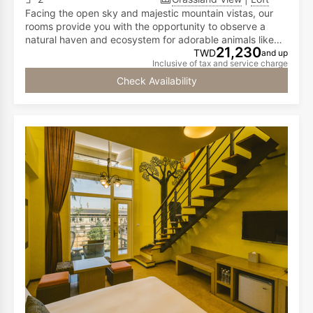
Facing the open sky and majestic mountain vistas, our
rooms provide you with the opportunity to observe a
natural haven and ecosystem for adorable animals like
21,230
meerkats, capybaras, call ducks, and red-footed
TWD
and up
Inclusive of tax and service charge
tortoises...all from the comfort of your room! The first
floor has a double bed, while the second floor is
Check Availability
furnished with two double beds, accommodating two to
six people.