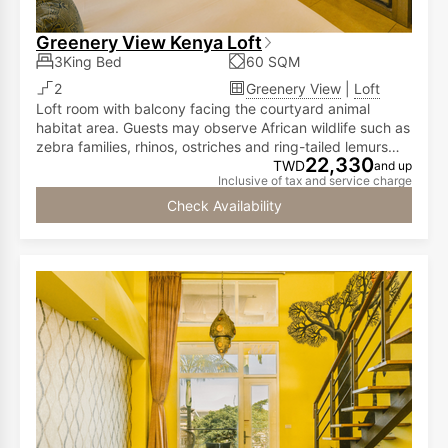
Greenery View Kenya Loft
3King Bed
60 SQM
2
Greenery View
|
Loft
Loft room with balcony facing the courtyard animal
habitat area. Guests may observe African wildlife such as
zebra families, rhinos, ostriches and ring-tailed lemurs
22,330
from the room. The first floor has a double bed, while the
TWD
and up
Inclusive of tax and service charge
second floor is furnished with two double beds,
accommodating two to six people.
Check Availability