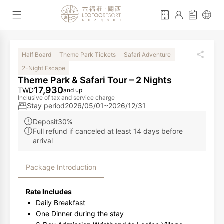
Half Board
Theme Park Tickets
Safari Adventure
2-Night Escape
Theme Park & Safari Tour – 2 Nights
17,930
TWD
and up
Inclusive of tax and service charge
Stay period
2026/05/01~2026/12/31
Deposit30%
Full refund if canceled at least 14 days before
arrival
Package Introduction
Rate Includes
Daily Breakfast
One Dinner during the stay