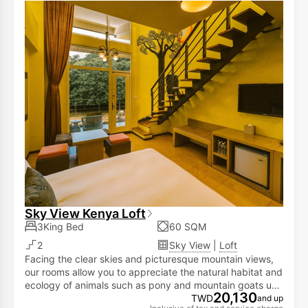
Sky View Kenya Loft
3King Bed
60 SQM
2
Sky View
|
Loft
Facing the clear skies and picturesque mountain views,
our rooms allow you to appreciate the natural habitat and
ecology of animals such as pony and mountain goats up
20,130
close! This enables you to savor life's pleasures while
TWD
and up