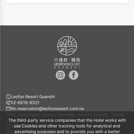
views. The white-striped walls symbolize the boundless
deserts of North Africa. With luxurious animal-themed
cushions for support, guests can recline in leisure while
enjoying the wildlife scenery.
Leofoo Resort Guanshi
02-6616-6521
lrb.reservation@leofooresoert.com.tw
60, Gongzigou, Guanxi Township, Hsinchu County, Taiwan
The third-party service companies that the Hotel works with
30648
六福開發股份有限公司
use Cookies and other tracking tools for analytical and
advertising purposes and to provide you with a better
Company Number 11081274