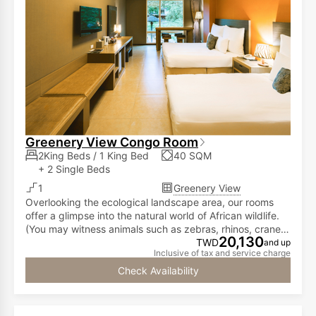
Greenery View Congo Room
2King Beds / 1 King Bed
40 SQM
+ 2 Single Beds
1
Greenery View
Overlooking the ecological landscape area, our rooms
offer a glimpse into the natural world of African wildlife.
(You may witness animals such as zebras, rhinos, cranes,
20,130
lemurs, meerkats, and ostriches freely roaming in the
TWD
and up
Inclusive of tax and service charge
courtyard.)
Check Availability