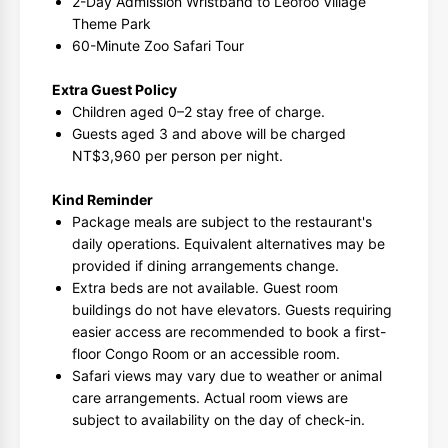
2-Day Admission Wristband to Leofoo Village
Theme Park
60-Minute Zoo Safari Tour
Extra Guest Policy
Children aged 0–2 stay free of charge.
Guests aged 3 and above will be charged
NT$3,960 per person per night.
Kind Reminder
Package meals are subject to the restaurant's
daily operations. Equivalent alternatives may be
provided if dining arrangements change.
Extra beds are not available. Guest room
buildings do not have elevators. Guests requiring
easier access are recommended to book a first-
floor Congo Room or an accessible room.
Safari views may vary due to weather or animal
care arrangements. Actual room views are
subject to availability on the day of check-in.