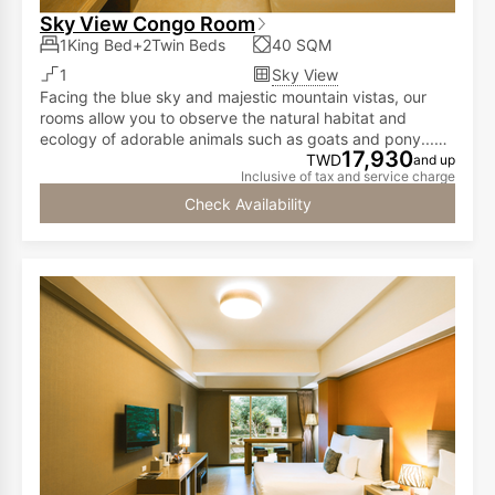
Sky View Congo Room
1King Bed+2Twin Beds
40 SQM
1
Sky View
Facing the blue sky and majestic mountain vistas, our
rooms allow you to observe the natural habitat and
ecology of adorable animals such as goats and pony...all
17,930
from the comfort of your room!
TWD
and up
Inclusive of tax and service charge
Check Availability