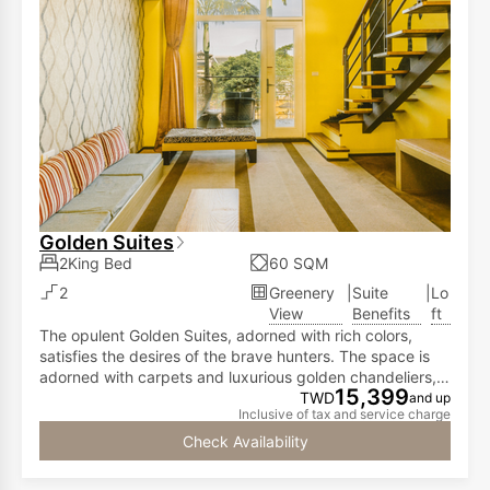
Golden Suites
2King Bed
60 SQM
2
Greenery
|
Suite
|
Lo
View
Benefits
ft
The opulent Golden Suites, adorned with rich colors,
satisfies the desires of the brave hunters. The space is
adorned with carpets and luxurious golden chandeliers,
15,399
showcasing the achievements of valor and combat
TWD
and up
Inclusive of tax and service charge
prowess. The Golden Suites, spanning 712 square
feet, features a high-ceiling loft design. The first floor
Check Availability
offers a spacious living area and a balcony with
expansive views overlooking the courtyard. This setup