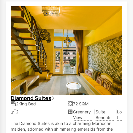
allows you to observe various animals within the
ecological landscape area, including zebras,
rhinoceroses, red-crowned cranes, lemurs, meerkats,
and ostriches.
Diamond Suites
2King Bed
72 SQM
2
Greenery
|
Suite
|
Lo
View
Benefits
ft
The Diamond Suites is akin to a charming Moroccan
maiden, adorned with shimmering emeralds from the