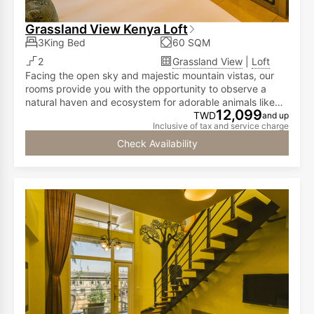
Grassland View Kenya Loft
3King Bed
60 SQM
2
Grassland View
|
Loft
Facing the open sky and majestic mountain vistas, our
rooms provide you with the opportunity to observe a
natural haven and ecosystem for adorable animals like
12,099
meerkats, capybaras, call ducks, and red-footed
TWD
and up
Inclusive of tax and service charge
tortoises...all from the comfort of your room! The first
floor has a double bed, while the second floor is
Check Availability
furnished with two double beds, accommodating two to
six people.