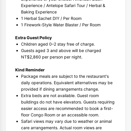
Experience / Antelope Safari Tour / Herbal &
Baking Experience
1 Herbal Sachet DIY / Per Room
1 Firework-Style Water Blaster / Per Room
Extra Guest Policy
Children aged 0–2 stay free of charge.
Guests aged 3 and above will be charged
NT$2,860 per person per night.
Kind Reminder
Package meals are subject to the restaurant's
daily operations. Equivalent alternatives may be
provided if dining arrangements change.
Extra beds are not available. Guest room
buildings do not have elevators. Guests requiring
easier access are recommended to book a first-
floor Congo Room or an accessible room.
Safari views may vary due to weather or animal
care arrangements. Actual room views are