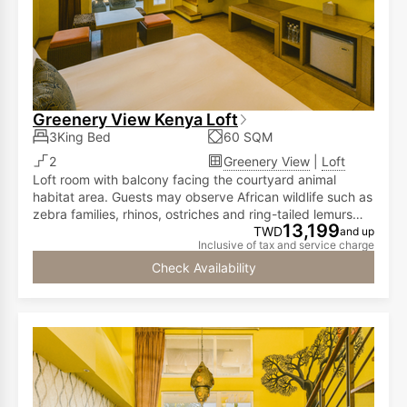
Greenery View Kenya Loft
3King Bed
60 SQM
2
Greenery View
|
Loft
Loft room with balcony facing the courtyard animal
habitat area. Guests may observe African wildlife such as
zebra families, rhinos, ostriches and ring-tailed lemurs
13,199
from the room. The first floor has a double bed, while the
TWD
and up
Inclusive of tax and service charge
second floor is furnished with two double beds,
accommodating two to six people.
Check Availability