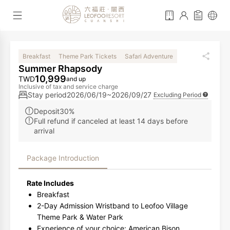
Breakfast
Theme Park Tickets
Safari Adventure
Summer Rhapsody
10,999
TWD
and up
Inclusive of tax and service charge
Stay period
2026/06/19~2026/09/27
Excluding Period
Deposit30%
Full refund if canceled at least 14 days before
arrival
Package Introduction
Rate Includes
Breakfast
2-Day Admission Wristband to Leofoo Village
Theme Park & Water Park
Experience of your choice: American Bison