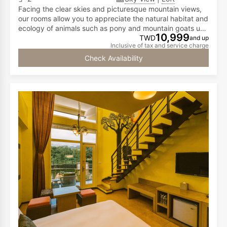
Facing the clear skies and picturesque mountain views,
our rooms allow you to appreciate the natural habitat and
ecology of animals such as pony and mountain goats up
10,999
close! This enables you to savor life's pleasures while
TWD
and up
Inclusive of tax and service charge
fulfilling your vacation dreams. The first floor has a
double bed, while the second floor is furnished with two
Check Availability
double beds, accommodating two to six people.