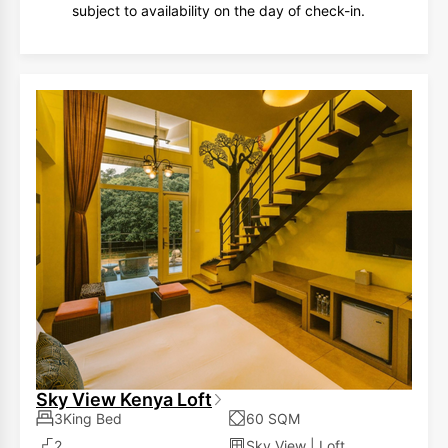
subject to availability on the day of check-in.
Sky View Kenya Loft
3King Bed
60 SQM
2
Sky View
|
Loft