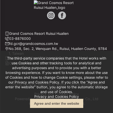
Grand Cosmos Resort Ruisui Hualien
03-8876000
fd.gcr@grandcosmos.com.tw
No.368, Sec. 2, Wenquan Rd., Ruisui, Hualien County, 9784
1, Taiwan
The third-party service companies that the Hotel works with
瑞穗天合國際觀光酒店股份有限公司
use Cookies and other tracking tools for analytical and
Company Number 53534193
advertising purposes and to provide you with a better
browsing experience. If you want to know more about the use
of Cookies and how to change Cookie settings, please refer to
our Privacy and Cookies Policy. If you click the "Agree and
Official Booking Website of Grand Cosmos Resort Ruisui
enter the website" button, you agree to the automatic storage
Hualien｜
and use of Cookies.
Privacy and Cookies Policy
Privacy and Cookies Policy
Powered by
Yotor Information Technology Co., Ltd
© 2014-2026 All Rights Reserved.
Agree and enter the website