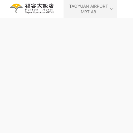
TAOYUAN AIRPORT
MRT A8