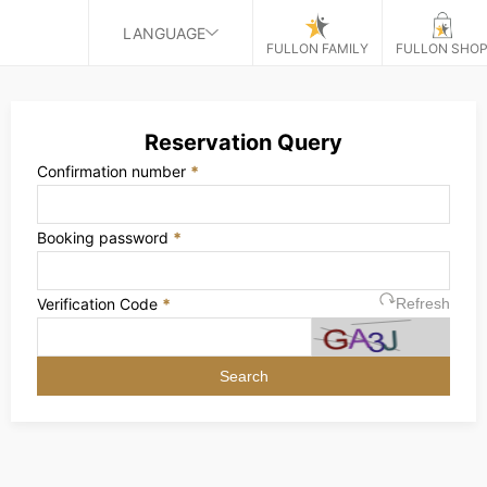
LANGUAGE
FULLON FAMILY
FULLON SHO
Reservation Query
Confirmation number
*
Booking password
*
Verification Code
*
Refresh
Search