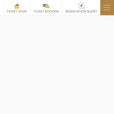
P
TICKET SHOP
TICKET BOOKING
RESERVATION QUERY