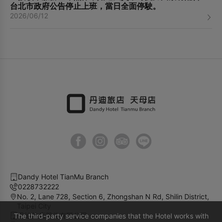
台北市政府公告停止上班，當日全面停駛。
2026/06/12
Dandy Hotel TianMu Branch
0228732222
No. 2, Lane 728, Section 6, Zhongshan N Rd, Shilin District,
Taipei City
丹迪旅店股份有限公司
The third-party service companies that the Hotel works with