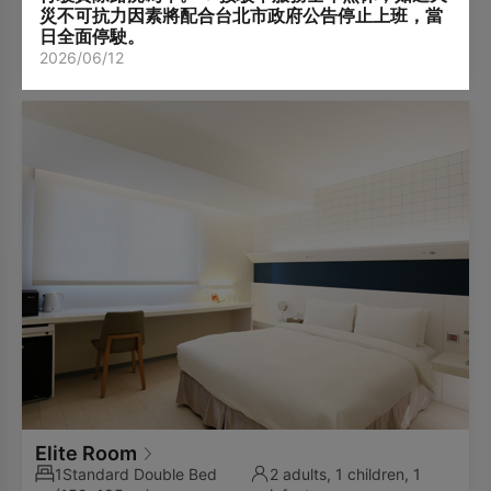
guests exceeds the room occupancy limit.
included).
災不可抗力因素將配合台北市政府公告停止上班，當
Subject to availability and must be requested in
日全面停駛。
View Packages
advance.
2026/06/12
Arrangement will be made by the hotel upon
confirmation.
Elite Room
1Standard Double Bed
2 adults, 1 children, 1