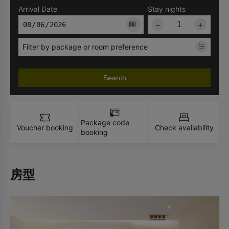
Arrival Date
Stay nights
－
＋
Filter by package or room preference
Search
Package code
Voucher booking
Check availability
booking
房型