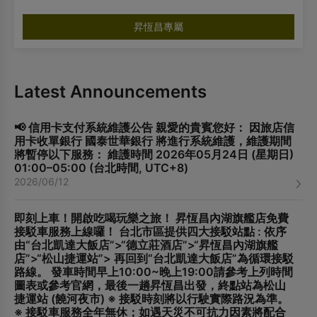
昇恆昌專屬
Latest Announcements
📢 信用卡支付系統維護公告 親愛的貴賓您好： 因旅店信
用卡收單銀行 國泰世華銀行 將進行系統維護，維護期間
將暫停以下服務： 維護時間 2026年05月24日 (星期日)
01:00–05:00 (台北時間, UTC+8)
2026/06/12
即刻上車！開啟吃喝玩樂之旅！ 昇恆昌內湖旗艦店免費
接駁車服務上線囉！ 台北市區提供四大接駁站點 : 依序
由“台北凱達大飯店”>“德立莊酒店”>“昇恆昌內湖旗艦
店”>“松山捷運站”> 再回到“台北凱達大飯店”為循環接駁
路線。 發車時間早上10:00~晚上19:00請參考上列時間
圖表或參考官網，最後一趟昇恆昌出發，終點站為松山
捷運站 (饒河夜市) ※ 接駁時刻將以行駛實際路況為準。
※ 接駁車服務全年無休；如遇天災不可抗力因素將配合