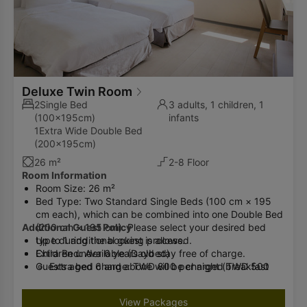
Deluxe Twin Room
2Single Bed
3 adults, 1 children, 1
(100x195cm)
infants
1Extra Wide Double Bed
(200x195cm)
26 m²
2-8 Floor
Room Information
Room Size: 26 m²
Bed Type: Two Standard Single Beds (100 cm × 195
cm each), which can be combined into one Double Bed
Additional Guest Policy
(200 cm × 195 cm). Please select your desired bed
type during the booking process.
Up to 1 additional guest is allowed.
Extra Bed: Available (Daybed)
Children under 6 years old stay free of charge.
Guests aged 6 and above will be charged TWD 500
Extra bed charge: TWD 800 per night (breakfast
per night (breakfast included).
included)
Please inform the hotel in advance if you will have an
Advance notice is required and arrangements will be
View Packages
additional guest.
made by the hotel.