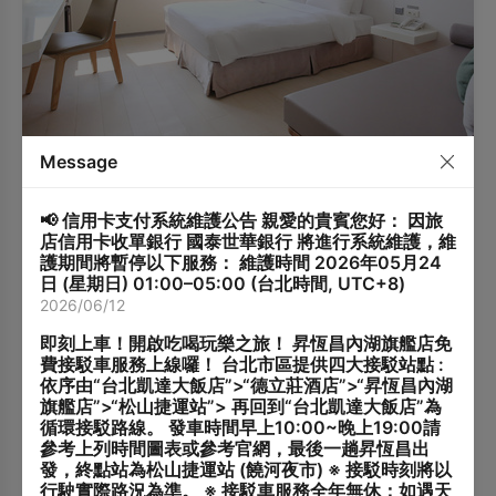
Deluxe Room
Message
1Standard Double Bed
2 adults, 1 children, 1
(152x195cm)
infants
📢 信用卡支付系統維護公告 親愛的貴賓您好： 因旅
26 m²
2-8 Floor
店信用卡收單銀行 國泰世華銀行 將進行系統維護，維
Room Information
護期間將暫停以下服務： 維護時間 2026年05月24
Room Size: 26 m²
日 (星期日) 01:00–05:00 (台北時間, UTC+8)
Bed Type: 1 Standard Double Bed (152 cm × 195 cm)
2026/06/12
Maximum Occupancy: 2 guests (up to 3 guests with an
Additional Guest Policy
extra bed)
即刻上車！開啟吃喝玩樂之旅！ 昇恆昌內湖旗艦店免
Extra Bed: Available (Daybed)
Up to 1 additional guest is allowed.
費接駁車服務上線囉！ 台北市區提供四大接駁站點 :
Baby Crib: Available (complimentary, limited quantity;
Children under 6 years old stay free of charge.
依序由“台北凱達大飯店”>“德立莊酒店”>“昇恆昌內湖
advance reservation required)
Guests aged 6 and above will be charged TWD 500
旗艦店”>“松山捷運站”> 再回到“台北凱達大飯店”為
Extra Bed Service
Bathroom Facilities: Shower / Washlet
per night (breakfast included).
循環接駁路線。 發車時間早上10:00~晚上19:00請
Please inform the hotel in advance if you will have an
This room type can accommodate an extra bed
參考上列時間圖表或參考官網，最後一趟昇恆昌出
additional guest.
(daybed).
發，終點站為松山捷運站 (饒河夜市) ※ 接駁時刻將以
Check-in cannot be accommodated if the number of
Extra bed charge: TWD 800 per night (breakfast
行駛實際路況為準。 ※ 接駁車服務全年無休；如遇天