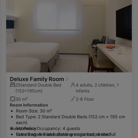
Deluxe Family Room
2Standard Double Bed
4 adults, 2 children, 1
(152x195cm)
infants
30 m²
2-8 Floor
Room Information
Room Size: 30 m²
Bed Type: 2 Standard Double Beds (152 cm × 195 cm
each)
Guest Policy
Maximum Occupancy: 4 guests
Extra Bed: Available (folding single bed; limited
Guests aged 6 and above are counted as one full