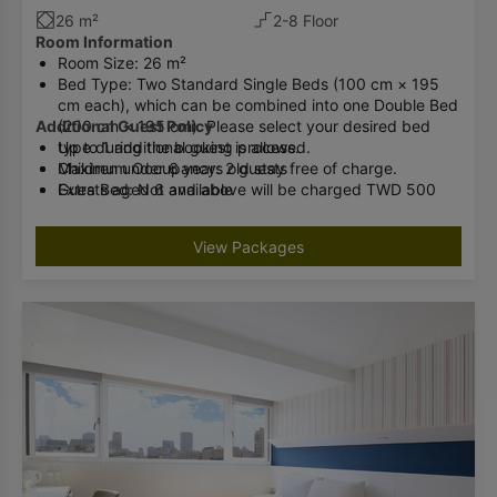
26 m²
2-8 Floor
Room Information
Room Size: 26 m²
Bed Type: Two Standard Single Beds (100 cm × 195
cm each), which can be combined into one Double Bed
Additional Guest Policy
(200 cm × 195 cm). Please select your desired bed
type during the booking process.
Up to 1 additional guest is allowed.
Maximum Occupancy: 2 guests
Children under 6 years old stay free of charge.
Extra Bed: Not available
Guests aged 6 and above will be charged TWD 500
Baby Crib: Available (complimentary, limited quantity;
per night (breakfast included).
advance reservation required)
Please inform the hotel in advance if you will have an
View Packages
Bathroom Facilities: Shower / Washlet
additional guest.
Check-in cannot be accommodated if the number of
guests exceeds the room occupancy limit.