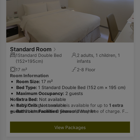
Standard Room
1Standard Double Bed
2 adults, 1 children, 1
(152x195cm)
infants
17 m²
2-8 Floor
Room Information
Room Size:
17 m²
Bed Type:
1 Standard Double Bed (152 cm × 195 cm)
Maximum Occupancy:
2 guests
Note:
Extra Bed:
Not available
An additional guest service is available for up to
Baby Crib:
Not available
1 extra
guest
Bathroom Facilities:
. Children under
6 years old
Shower / Washlet
stay free of charge. For
guests aged
6 and above
, an additional fee of
TWD 500
per night
(including breakfast) will apply. Please inform us
View Packages
in advance if you wish to add a guest. Check-in cannot be
accommodated if the number of guests exceeds the room