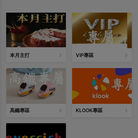
occupancy limit.
本月主打
VIP專區
高鐵專區
KLOOK專區