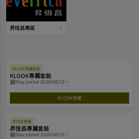
昇恆昌專區
KLOOK專屬套裝
KLOOK專屬套裝
Stay period 2026/06/12 ~
KLOOK專屬
昇恆昌專屬
昇恆昌專屬套裝
Stay period 2026/06/12 ~