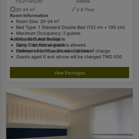
(152x195cm)
infants
20–24 m²
2-8 Floor
Room Information
Room Size: 20–24 m²
Bed Type: 1 Standard Double Bed (152 cm × 195 cm)
Maximum Occupancy: 2 guests
Additional Guest Policy
Extra Bed: Not available
Baby Crib: Not available
Up to 1 additional guest is allowed.
Bathroom Facilities: Shower / Washlet
Children under 6 years old stay free of charge.
Guests aged 6 and above will be charged TWD 500
per night (breakfast included).
Please inform the hotel in advance if you will have an
View Packages
additional guest.
Check-in cannot be accommodated if the number of
guests exceeds the room occupancy limit.