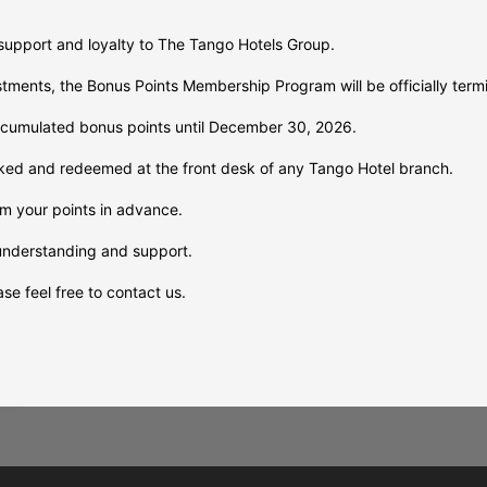
support and loyalty to The Tango Hotels Group.
ustments, the Bonus Points Membership Program will be officially te
umulated bonus points until December 30, 2026.
ked and redeemed at the front desk of any Tango Hotel branch.
m your points in advance.
o
understanding and support.
:
se feel free to contact us.
t
g
o