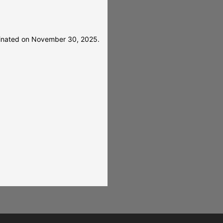
rminated on November 30, 2025.