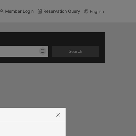
Member Login
Reservation Query
English
Search