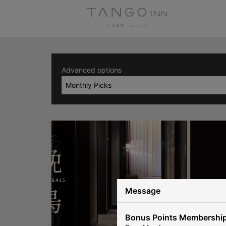
Advanced options
Monthly Picks
Message
Bonus Points Membership