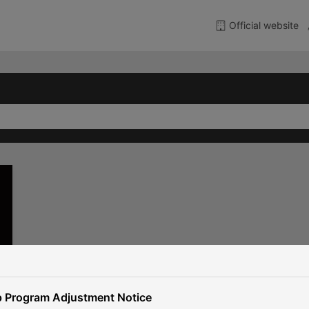
Official website
 Program Adjustment Notice