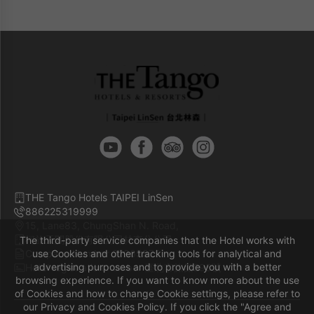
are non-cancellable and non-changeable.
Free mini bar in each room.
Free broadband internet access.
THE Tango Hotels TAIPEI LinSen
886225319999
15, Lane83, ChungShan N. Road,
柯旅天閣股份有限公司林森分公司
The third-party service companies that the Hotel works with
Company Number 27965575
use Cookies and other tracking tools for analytical and
advertising purposes and to provide you with a better
Hotel registration number 臺北市旅館295號
browsing experience. If you want to know more about the use
of Cookies and how to change Cookie settings, please refer to
our Privacy and Cookies Policy. If you click the "Agree and