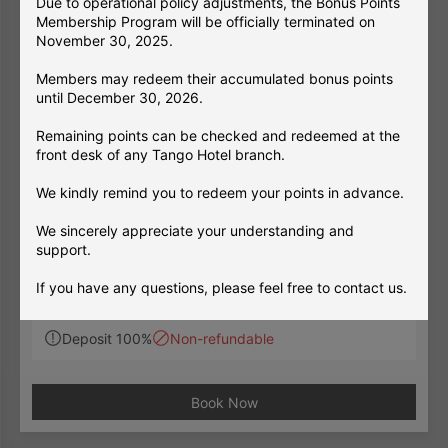
Due to operational policy adjustments, the Bonus Points
Membership Program will be officially terminated on
November 30, 2025.
Members may redeem their accumulated bonus points
until December 30, 2026.
Remaining points can be checked and redeemed at the
front desk of any Tango Hotel branch.
Room Only
LongStay
跨年住房
【Consecutive Stay – Room Only】New
We kindly remind you to redeem your points in advance.
Year’s Eve Stay Package
Stay period 2026/12/26 ~ 2027/01/03
We sincerely appreciate your understanding and
Welcome 2027 — Celebrate an Exciti
support.
ng New Year's Eve in Taipei!
If you have any questions, please feel free to contact us.
Minimum stay 3 night(s)
※A minimum stay of three consecutive nights is
Warm regards,
required. The rate displayed for each date on th
Deposit 100%
Non-refundable
The Tango Hotels Group
e booking page is the total price for the 3-night
2025/11/11
stay, not the nightly rate.
✅ Guest Benefits：
Book Now
Prepaid New Year's Eve Offer. Full prepaym
ent is required upon booking. Reservations