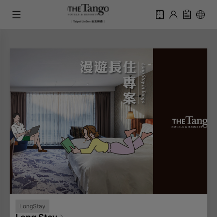
LongStay