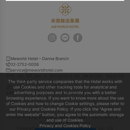
Meworld Hotel – Danna Branch
02-2752-0006
service@meworldhotel.com
7F., No. 107, Sec. 4, Zhongxiao E. Rd., Da’an Dist., Taipei Cit
The third-party service companies that the Hotel works with
y 106, Taiwan
Company Number 90616724
use Cookies and other tracking tools for analytical and
advertising purposes and to provide you with a better
Hotel registration number 臺北市旅館650號
browsing experience. If you want to know more about the use
of Cookies and how to change Cookie settings, please refer to
our Privacy and Cookies Policy. If you click the "Agree and
enter the website" button, you agree to the automatic storage
Official Booking Website of Meworld Hotel – Danna Branch ｜
and use of Cookies.
Privacy and Cookies Policy
Privacy and Cookies Policy
Powered by
Yotor Information Technology Co., Ltd