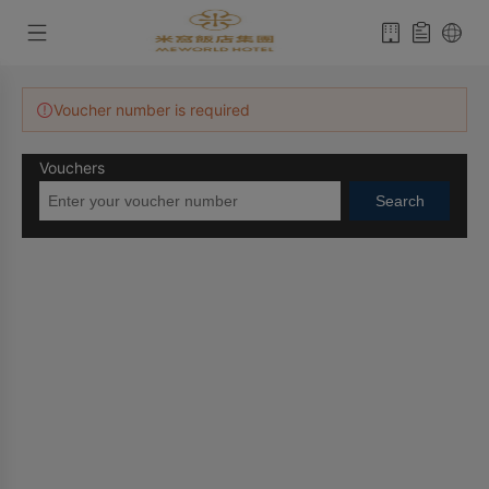
Voucher number is required
Vouchers
Search