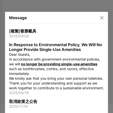
Message
[複製]發票載具
2025/09/26
In Response to Environmental Policy, We Will No
Longer Provide Single-Use Amenities
Dear Guests,
In accordance with government environmental policies,
we will
no longer be providing single-use amenities
such as toothbrushes, combs, and razors, effective
immediately.
We kindly ask that you bring your own personal toiletries.
Thank you for your understanding and support as we
work together to contribute to a sustainable environment.
2025/09/18
取消政策之公告
2025/11/19