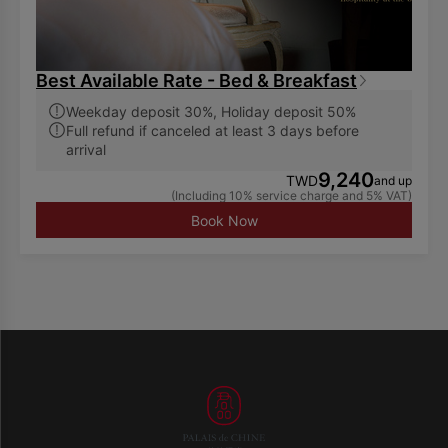
Best Available Rate - Bed & Breakfast
Weekday deposit 30%, Holiday deposit 50%
Full refund if canceled at least 3 days before
arrival
9,240
TWD
and up
(Including 10% service charge and 5% VAT)
Book Now