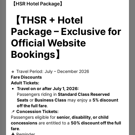
【HSR Hotel Package】
Book Now
【THSR + Hotel
Package – Exclusive for
Official Website
Bookings】
🔹 Travel Period: July – December 2026
Fare Discounts
Adult Tickets:
Travel on or after July 1, 2026:
Passengers riding in
Standard Class Reserved
Seats
or
Business Class
may enjoy a
5% discount
off the full fare
.
📌
Concession Tickets:
Artful Summer Escape ◆ A Cultural
Passengers eligible for
senior, disability, or child
Getaway - Bed & Breakfast
concessions
are entitled to a
50% discount off the full
fare
.
Weekday deposit 30%, Holiday deposit 50%
⚠️ Reminder