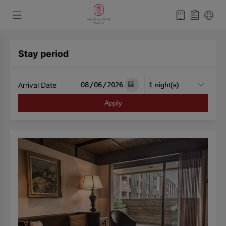
Stay period
Arrival Date
Apply