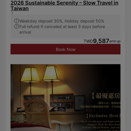
2026 Sustainable Serenity – Slow Travel in
Taiwan
Weekday deposit 30%, Holiday deposit 50%
Full refund if canceled at least 3 days before
arrival
9,587
TWD
and up
Book Now