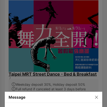
Taipei MRT Street Dance - Bed & Breakfast
Weekday deposit 30%, Holiday deposit 50%
Full refund if canceled at least 3 days before
arrival
Message
7,854
TWD
and up
(Including 10% service charge and 5% VAT)