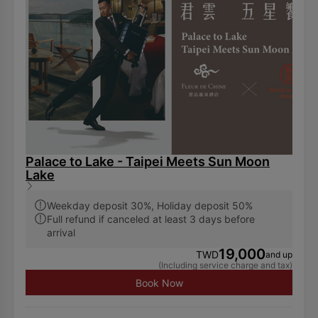
displayed other disposable toiletries amenities. Hence,
we encourage our guests to bring their own toiletries.
Palace to Lake - Taipei Meets Sun Moon
Lake
Weekday deposit 30%, Holiday deposit 50%
Full refund if canceled at least 3 days before
arrival
19,000
TWD
and up
(Including service charge and tax)
Book Now