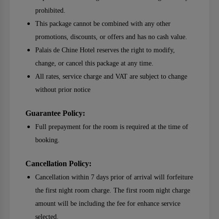
prohibited.
This package cannot be combined with any other
promotions, discounts, or offers and has no cash value.
Palais de Chine Hotel reserves the right to modify,
change, or cancel this package at any time.
All rates, service charge and VAT are subject to change
without prior notice
Guarantee Policy:
Full prepayment for the room is required at the time of
booking.
Cancellation Policy:
Cancellation within 7 days prior of arrival will forfeiture
the first night room charge. The first room night charge
amount will be including the fee for enhance service
selected.