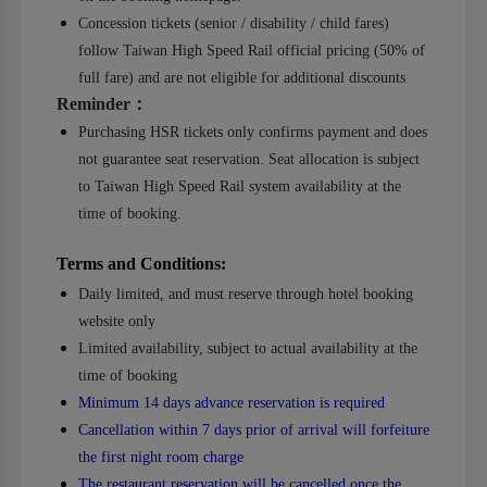
Concession tickets (senior / disability / child fares)
follow Taiwan High Speed Rail official pricing (50% of
full fare) and are not eligible for additional discounts
Reminder
：
Purchasing HSR tickets only confirms payment and does
not guarantee seat reservation. Seat allocation is subject
to Taiwan High Speed Rail system availability at the
time of booking.
Terms and Conditions:
Daily limited, and must reserve through hotel booking
website only
Limited availability, subject to actual availability at the
time of booking
Minimum 14 days advance reservation is required
Cancellation within 7 days prior of arrival will forfeiture
the first night room charge
The restaurant reservation will be cancelled once the