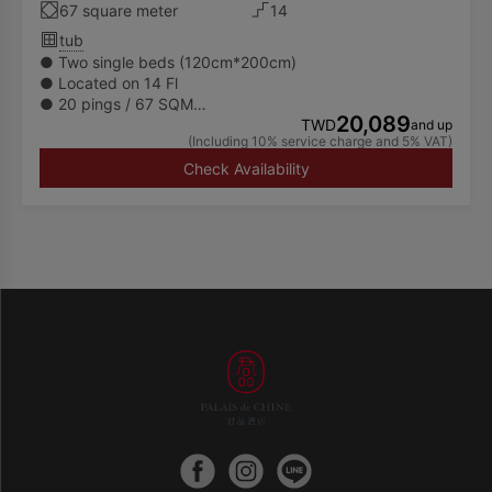
67 square meter
14
tub
● Two single beds (120cm*200cm)
● Located on 14 Fl
● 20 pings / 67 SQM
20,089
● Spacious separate shower and bathtub
TWD
and up
(Including 10% service charge and 5% VAT)
● Available to accommodate up to 2 adults
● Executive Floor Lounge (Le Salon) is admitted of
Check Availability
guests 12 years old and above
● Special promotions do not include free use of the
facilities and services of Le Salon (17th floor), guests may
also enjoy exclusive dining services and a specially
curated menu at Le Thé on the 6th floor. Please refer to
the description of each promotions.
🌏For a better future environment, the Hotel will only
provide towels, body wash, shampoo, conditioner, hand
wash and body lotion in guest rooms and will no longer
displayed other disposable toiletries amenities. Hence,
we encourage our guests to bring their own toiletries.