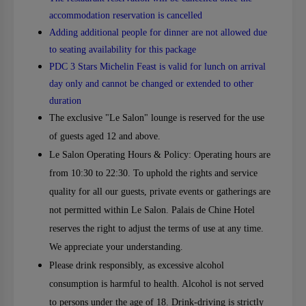
accommodation reservation is cancelled
Adding additional people for dinner are not allowed due
to seating availability for this package
PDC 3 Stars Michelin Feast is valid for lunch on arrival
day only and cannot be changed or extended to other
duration
The exclusive "Le Salon" lounge is reserved for the use
of guests aged 12 and above.
Le Salon Operating Hours & Policy: Operating hours are
from 10:30 to 22:30. To uphold the rights and service
quality for all our guests, private events or gatherings are
not permitted within Le Salon. Palais de Chine Hotel
reserves the right to adjust the terms of use at any time.
We appreciate your understanding.
Please drink responsibly, as excessive alcohol
consumption is harmful to health. Alcohol is not served
to persons under the age of 18. Drink-driving is strictly