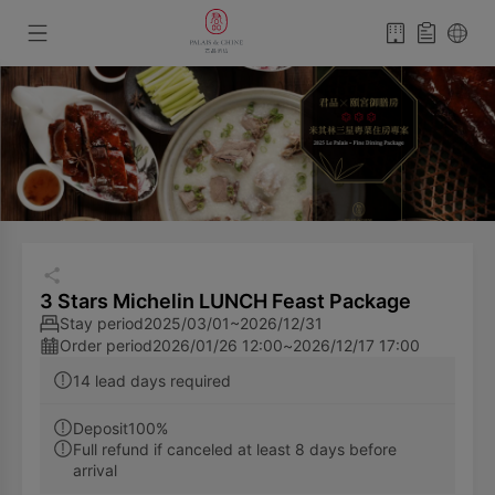
3 Stars Michelin LUNCH Feast Package
Stay period
2025/03/01~2026/12/31
Order period
2026/01/26 12:00
~
2026/12/17 17:00
14 lead days required
Deposit100%
Full refund if canceled at least 8 days before
arrival