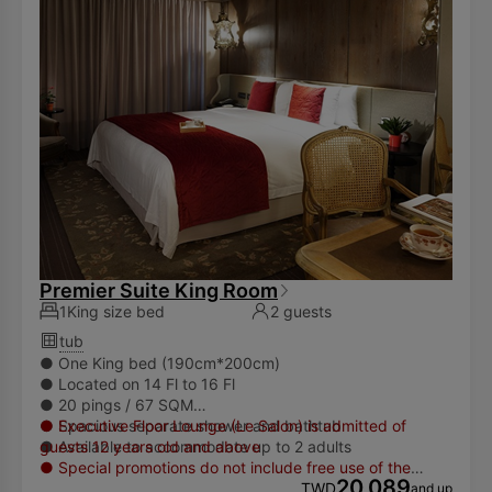
we encourage our guests to bring their own toiletries.
Premier Suite King Room
1King size bed
2 guests
tub
● One King bed (190cm*200cm)
● Located on 14 Fl to 16 Fl
● 20 pings / 67 SQM
● Spacious separate shower and bathtub
● Executive Floor Lounge (Le Salon) is admitted of
● Available to accommodate up to 2 adults
guests 12 years old and above
● Special promotions do not include free use of the
20,089
facilities and services of Le Salon (17th floor), guests may
TWD
and up