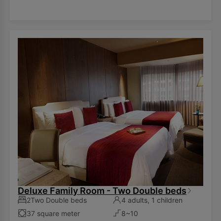
Deluxe Family Room - Two Double beds
2Two Double beds
4 adults, 1 children
37 square meter
8~10