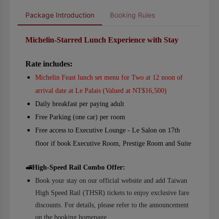
Package Introduction
Booking Rules
Michelin-Starred Lunch Experience with Stay
Rate includes:
Michelin Feast lunch set menu for Two at 12 noon of
arrival date at Le Palais (Valued at NT$16,500)
Daily breakfast per paying adult
Free Parking (one car) per room
Free access to Executive Lounge - Le Salon on 17th
floor if book Executive Room, Prestige Room and Suite
🚅
High-Speed Rail Combo Offer:
Book your stay on our official website and add Taiwan
High Speed Rail (THSR) tickets to enjoy exclusive fare
discounts. For details, please refer to the announcement
on the booking homepage.