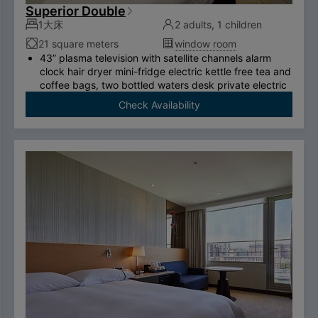
Superior Double
1大床
2 adults, 1 children
21 square meters
window room
43” plasma television with satellite channels alarm
clock hair dryer mini-fridge electric kettle free tea and
coffee bags, two bottled waters desk private electric
safe deposit box international call system free
Check Availability
ADSL/wireless internet system （please bring your
own computer） Double couch or royal chair King-
size bed swan-feather bedding brand thermostatic
shower toilet free two breakfasts （limited to two
person per room）.
To comply with the Government's policy on
disposable items, starting January 1, 2025, our
hotel will no longer provide disposable personal
hygiene items.