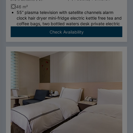
46 m²
55” plasma television with satellite channels alarm
clock hair dryer mini-fridge electric kettle free tea and
coffee bags, two bottled waters desk private electric
safe deposit box international call system free
Check Availability
ADSL/wireless internet system （please bring your
own computer）swan-feather bedding brand
thermostatic shower toilet free four breakfasts.
To comply with the Government's policy on
disposable items, starting January 1, 2025, our
hotel will no longer provide disposable personal
hygiene items.