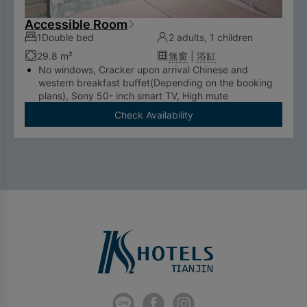
Accessible Room
1Double bed
2 adults, 1 children
29.8 m²
無窗
|
浴缸
No windows, Cracker upon arrival Chinese and
western breakfast buffet(Depending on the booking
plans), Sony 50- inch smart TV, High mute
refrigerator, Bathtub, Nespresso capsule coffee
Check Availability
machine
No extra bed service
To comply with the Government's policy on
disposable items, starting January 1, 2025, our
hotel will no longer provide disposable personal
hygiene items.