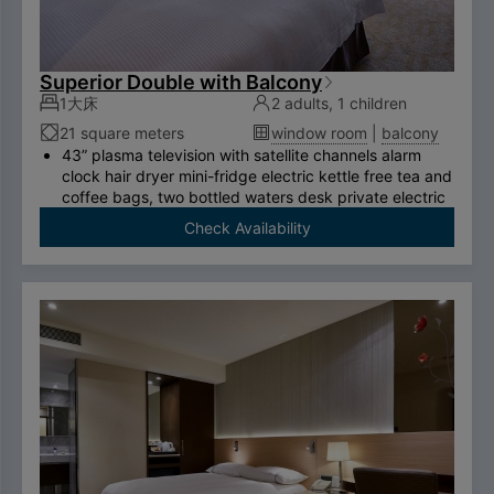
Superior Double with Balcony
1大床
2 adults, 1 children
21 square meters
window room
|
balcony
43” plasma television with satellite channels alarm
clock hair dryer mini-fridge electric kettle free tea and
coffee bags, two bottled waters desk private electric
safe deposit box international call system free
Check Availability
ADSL/wireless internet system （please bring your
own computer） Double couch or royal chair King-
size bed swan-feather bedding brand thermostatic
shower toilet free two breakfasts （limited to two
person per room）.
To comply with the Government's policy on
disposable items, starting January 1, 2025, our
hotel will no longer provide disposable personal
hygiene items.