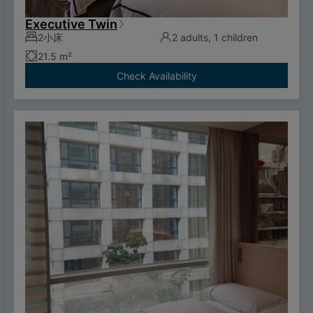
Executive Twin
2小床
2 adults, 1 children
21.5 m²
Check Availability