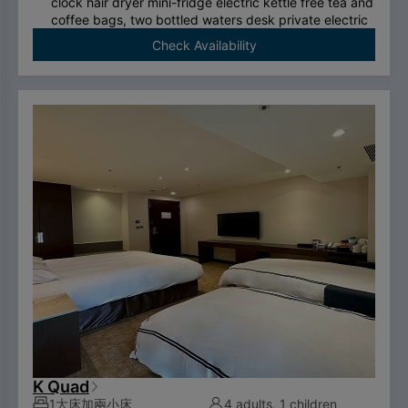
clock hair dryer mini-fridge electric kettle free tea and
coffee bags, two bottled waters desk private electric
safe deposit box international call system free
Check Availability
ADSL/wireless internet system （please bring your
own computer） Double couch or royal chair King-
size bed swan-feather bedding brand thermostatic
shower toilet free two breakfasts （limited to two
person per room）.
To comply with the Government's policy on
disposable items, starting January 1, 2025, our
hotel will no longer provide disposable personal
hygiene items.
K Quad
1大床加兩小床
4 adults, 1 children