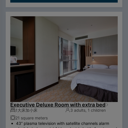
ADSL/wireless internet system （please bring your
own computer） Double couch or royal chair King-
size bed swan-feather bedding brand thermostatic
shower toilet free three breakfasts
To comply with the Government's policy on
disposable items, starting January 1, 2025, our
hotel will no longer provide disposable personal
hygiene items.
Executive Deluxe Room with extra bed
1大床加小床
3 adults, 1 children
21 square meters
43” plasma television with satellite channels alarm