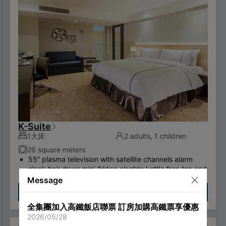
hotel will no longer provide disposable personal
hygiene items.
K-Suite
1大床
2 adults, 1 children
26 square meters
55” plasma television with satellite channels alarm
clock hair dryer mini-fridge electric kettle free tea and
coffee bags, two bottled waters desk private electric
Message
safe deposit box international call system free
Check Availability
ADSL/wireless internet system （please bring your
全集團加入高鐵飯店聯票 訂房加購高鐵票享優惠
own computer） Double couch or royal chair swan-
2026/05/28
feather bedding brand thermostatic shower toilet free