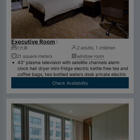
Executive Room
1大床
2 adults, 1 children
21 square meters
window room
43” plasma television with satellite channels alarm
clock hair dryer mini-fridge electric kettle free tea and
coffee bags, two bottled waters desk private electric
safe deposit box international call system free
Check Availability
ADSL/wireless internet system （please bring your
own computer） Double couch or royal chair King-
size bed swan-feather bedding brand thermostatic
shower toilet free two breakfasts （limited to two
person per room）.
To comply with the Government's policy on
disposable items, starting January 1, 2025, our
hotel will no longer provide disposable personal
hygiene items.