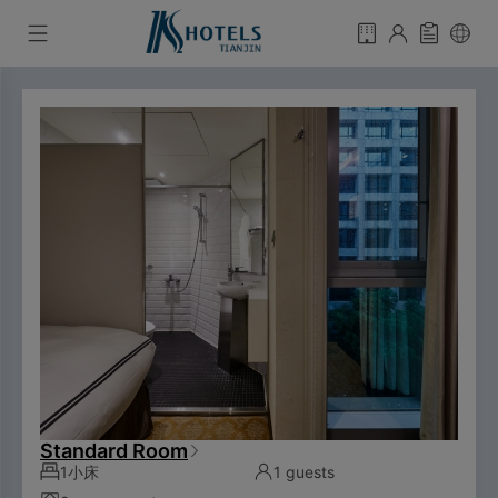
Standard Room
1小床
1 guests