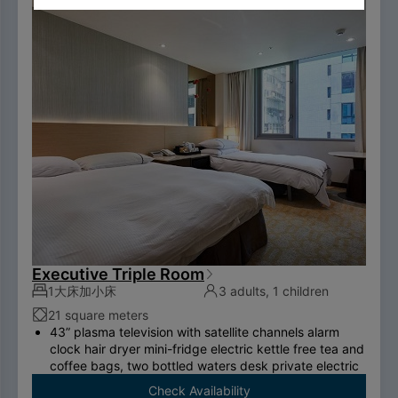
two breakfasts （limited to two person per room）.
To comply with the Government's policy on
disposable items, starting January 1, 2025, our
hotel will no longer provide disposable personal
hygiene items.
Executive Triple Room
1大床加小床
3 adults, 1 children
21 square meters
43” plasma television with satellite channels alarm
clock hair dryer mini-fridge electric kettle free tea and
coffee bags, two bottled waters desk private electric
safe deposit box international call system free
Check Availability