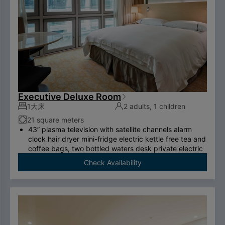
Executive Deluxe Room
1大床
2 adults, 1 children
21 square meters
43” plasma television with satellite channels alarm
clock hair dryer mini-fridge electric kettle free tea and
coffee bags, two bottled waters desk private electric
safe deposit box international call system free
Check Availability
ADSL/wireless internet system （please bring your
own computer） Double couch or royal chair King-
size bed swan-feather bedding brand thermostatic
shower toilet free two breakfasts （limited to two
person per room）.
To comply with the Government's policy on
disposable items, starting January 1, 2025, our