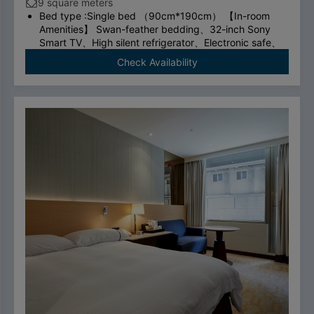
9 square meters
Bed type :Single bed （90cm*190cm） 【In-room
Amenities】 Swan-feather bedding、32-inch Sony
Smart TV、High silent refrigerator、Electronic safe、
TOTO thermostatic toilet、shower room、Cosmetic
Check Availability
mirror、ADSL/Wi-Fi、Network cable、international
direct dial telephone、Bluetooth wireless charging
alarm clock speaker、hair dryer、Quick boiling
kettle、Tea bags/coffee bags/mineral water
To comply with the Government's policy on
disposable items, starting January 1, 2025, our
hotel will no longer provide disposable personal
hygiene items.