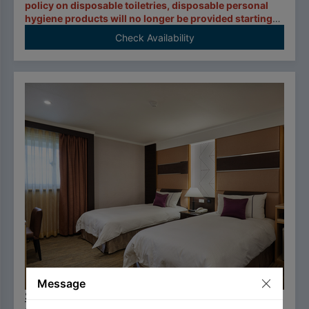
policy on disposable toiletries, disposable personal
hygiene products will no longer be provided starting
January 1, 2025.
Check Availability
Message
Superior Twin