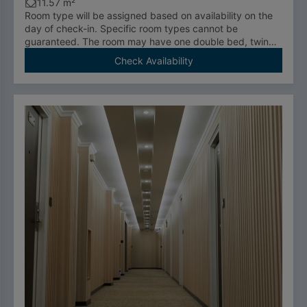
11.57 m²
Room type will be assigned based on availability on the
day of check-in. Specific room types cannot be
guaranteed. The room may have one double bed, twin
room, or be an accessible room.
Check Availability