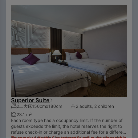
Superior Suite
2二大床150cmx180cm
2 adults, 2 children
23.1 m²
Each room type has a occupancy limit. If the number of
guests exceeds the limit, the hotel reserves the right to
refuse check-in or charge an additional fee for a different
room type. Amenities include a 42-inch multi-channel
To comply with the Government's policy on disposable