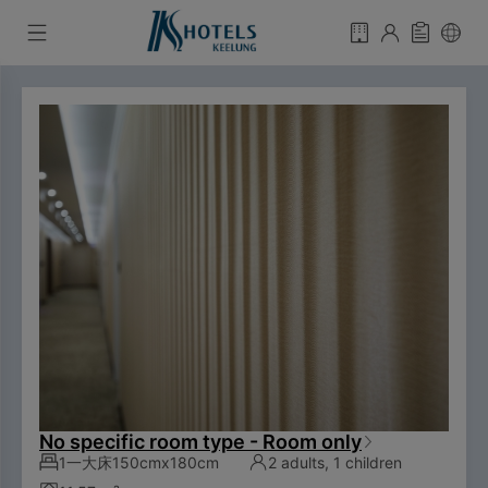
No specific room type - Room only
1一大床150cmx180cm
2 adults, 1 children