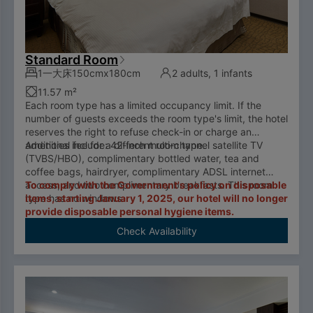
Standard Room
1一大床150cmx180cm
2 adults, 1 infants
11.57 m²
Each room type has a limited occupancy limit. If the
number of guests exceeds the room type's limit, the hotel
reserves the right to refuse check-in or charge an
additional fee for a different room type.
Amenities include: 42-inch multi-channel satellite TV
(TVBS/HBO), complimentary bottled water, tea and
coffee bags, hairdryer, complimentary ADSL internet
access, and two complimentary breakfasts. This room
To comply with the Government's policy on disposable
type has no windows.
items, starting January 1, 2025, our hotel will no longer
provide disposable personal hygiene items.
Check Availability