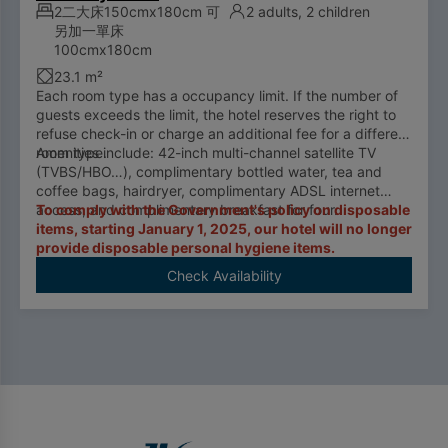
2二大床150cmx180cm 可
2 adults, 2 children
另加一單床
100cmx180cm
23.1 m²
Each room type has a occupancy limit. If the number of
guests exceeds the limit, the hotel reserves the right to
refuse check-in or charge an additional fee for a different
room type.
Amenities include: 42-inch multi-channel satellite TV
(TVBS/HBO…), complimentary bottled water, tea and
coffee bags, hairdryer, complimentary ADSL internet
access, and complimentary breakfast for four.
To comply with the Government's policy on disposable
items, starting January 1, 2025, our hotel will no longer
provide disposable personal hygiene items.
Check Availability