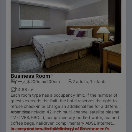
Business Room
1一大床200cmx200cm
2 adults, 1 infants
14.88 m²
Each room type has a occupancy limit. If the number of
guests exceeds the limit, the hotel reserves the right to
refuse check-in or charge an additional fee for a different
room type.
Amenities include: 42-inch multi-channel satellite plasma
TV (TVBS/HBO…), complimentary bottled water, tea and
coffee bags, hairdryer, complimentary ADSL internet
access, and two complimentary breakfasts.
In accordance with the Ministry of Environment's