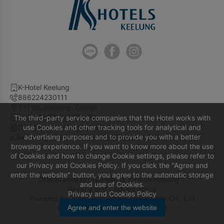
K-Hotel Keelung
886224230111
7,Yi 1st.,Keelung, Taiwan
柯達大飯店股份有限公司
The third-party service companies that the Hotel works with
Company Number 00652874
use Cookies and other tracking tools for analytical and
advertising purposes and to provide you with a better
Hotel registration number 基隆市旅館005號
browsing experience. If you want to know more about the use
of Cookies and how to change Cookie settings, please refer to
our Privacy and Cookies Policy. If you click the "Agree and
enter the website" button, you agree to the automatic storage
Official Booking Website of K-Hotel Keelung｜
and use of Cookies.
Privacy and Cookies Policy
Privacy and Cookies Policy
Powered by
Yotor Information Technology Co., Ltd
© 2014-2026 All Rights Reserved.
Agree and enter the website