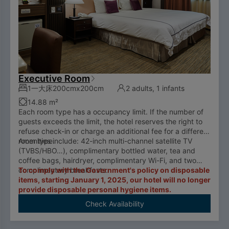
Executive Room
1一大床200cmx200cm
2 adults, 1 infants
14.88 m²
Each room type has a occupancy limit. If the number of
guests exceeds the limit, the hotel reserves the right to
refuse check-in or charge an additional fee for a different
room type.
Amenities include: 42-inch multi-channel satellite TV
(TVBS/HBO…), complimentary bottled water, tea and
coffee bags, hairdryer, complimentary Wi-Fi, and two
complimentary breakfasts.
To comply with the Government's policy on disposable
items, starting January 1, 2025, our hotel will no longer
provide disposable personal hygiene items.
Check Availability