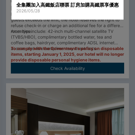
2二小床100cmx180cm
2 adults, 1 infants
全集團加入高鐵飯店聯票 訂房加購高鐵票享優惠
14.88 m²
2026/05/28
Each room type has a occupancy limit. If the number of
guests exceeds the limit, the hotel reserves the right to
refuse check-in or charge an additional fee for a different
room type.
Amenities include: 42-inch multi-channel satellite TV
(TVBS/HBO), complimentary bottled water, tea and
coffee bags, hairdryer, complimentary ADSL internet
access, and two complimentary breakfasts.
To comply with the Government's policy on disposable
items, starting January 1, 2025, our hotel will no longer
provide disposable personal hygiene items.
Check Availability