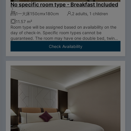
No specific room type - Breakfast Included
1一大床150cmx180cm
2 adults, 1 children
11.57 m²
Room type will be assigned based on availability on the
day of check-in. Specific room types cannot be
guaranteed. The room may have one double bed, twin
room, or be an accessible room.
Check Availability