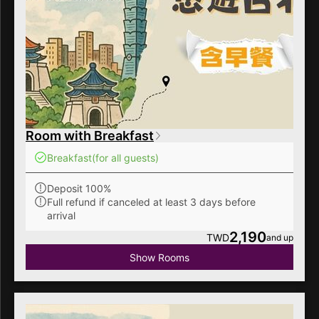
Room with Breakfast
Breakfast
(for all guests)
Deposit 100%
Full refund if canceled at least 3 days before
arrival
2,190
TWD
and up
Show Rooms