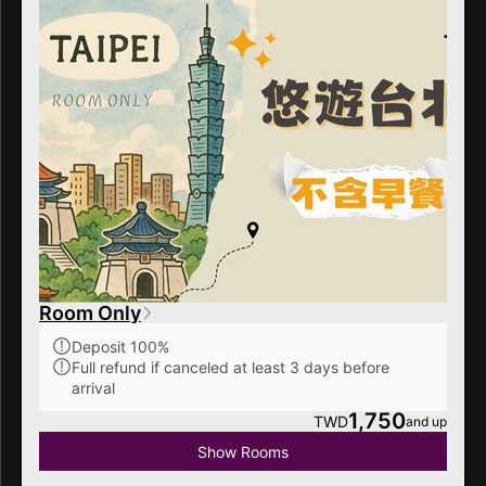
Room Only
Deposit 100%
Full refund if canceled at least 3 days before
arrival
1,750
TWD
and up
Show Rooms