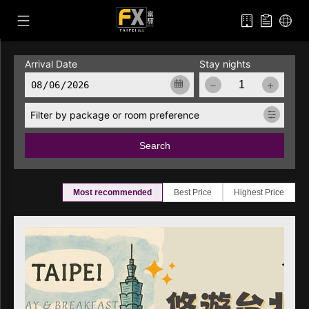
Arrival Date
Stay nights
－
＋
Filter by package or room preference
Search
Most recommended
Best Price
Highest Price