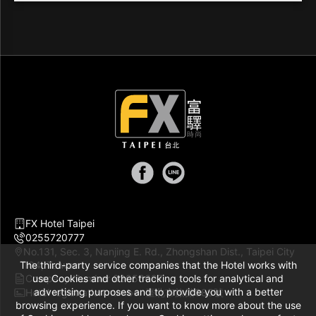
FX Hotel Taipei
0255720777
No.131, Sec. 3, Nanjing E. Rd., Zhongshan Dist., Taipei City
The third-party service companies that the Hotel works with
104, Taiwan
Company Number 83056697
use Cookies and other tracking tools for analytical and
advertising purposes and to provide you with a better
Hotel registration number 臺北市旅館385號
browsing experience. If you want to know more about the use