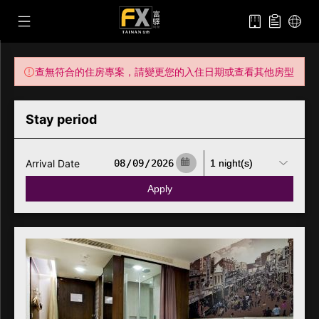
查無符合的住房專案，請變更您的入住日期或查看其他房型
Stay period
Arrival Date
Apply