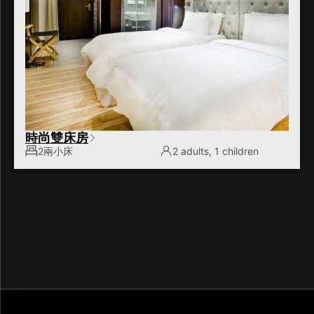
時尚雙床房
2兩小床
2 adults, 1 children