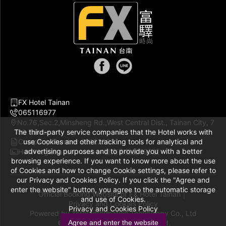
FX Hotel Tainan
065116977
No.76,Sec.2,Minsheng Rd.,West Central Dist., Tainan City, 7
The third-party service companies that the Hotel works with
00 Taiwan
Company Number 83122893
use Cookies and other tracking tools for analytical and
advertising purposes and to provide you with a better
Hotel registration number 臺南市旅館295號
browsing experience. If you want to know more about the use
of Cookies and how to change Cookie settings, please refer to
our Privacy and Cookies Policy. If you click the "Agree and
enter the website" button, you agree to the automatic storage
Official Booking Website of FX Hotel Tainan｜
and use of Cookies.
Privacy and Cookies Policy
Privacy and Cookies Policy
Powered by
Yotor Information Technology Co., Ltd
© 2014-2026 All Rights Reserved.
Agree and enter the website