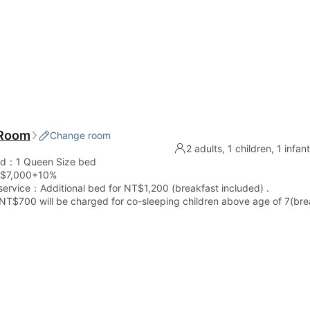
 Room
Change room
2 adults, 1 children, 1 infan
ed：1 Queen Size bed
$7,000+10%
service：Additional bed for NT$1,200 (breakfast included) .
 NT$700 will be charged for co-sleeping children above age of 7(bre