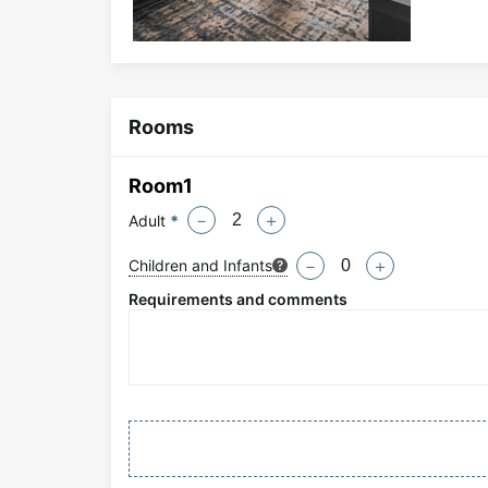
Rooms
Room
1
Adult
*
－
＋
Children and Infants
－
＋
Requirements and comments