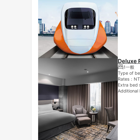
Deluxe
1一般
Type of b
Rates：NT
Extra bed 
Additional