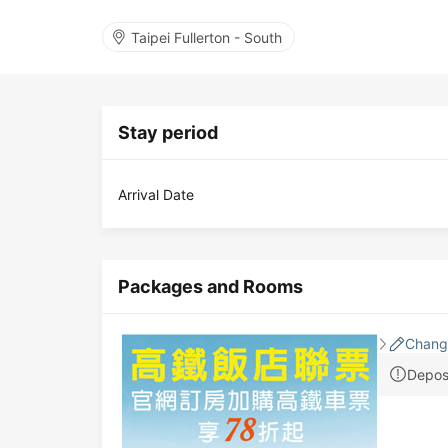
Taipei Fullerton - South
Stay period
Arrival Date
Packages and Rooms
Chang
Depos