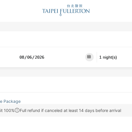
e Package
it 100%
Full refund if canceled at least 14 days before arrival