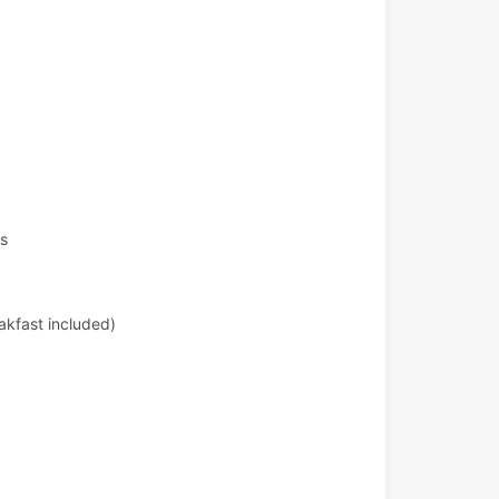
ts
akfast included)