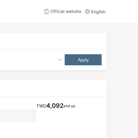
Official website
English
Apply
4,092
TWD
and up